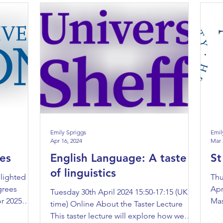
Emily Spriggs
Emil
Apr 16, 2024
Mar 
es
English Language: A taste
St
of linguistics
lighted to
Thu
grees
Apr
Tuesday 30th April 2024 15:50-17:15 (UK
or 2025
Mas
time) Online About the Taster Lecture
Joi
This taster lecture will explore how we