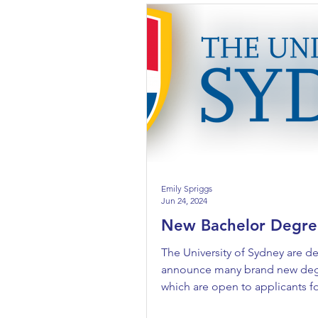
Emily Spriggs
Jun 24, 2024
New Bachelor Degre
The University of Sydney are de
announce many brand new de
which are open to applicants f
entry. They are: Bachelor...