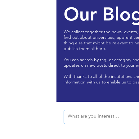
Our Blo
We collect together the news, events,
find out about universities, apprentice
thing else that might be relevant to he
publish them all here.
You can search by tag, or category an
updates on new posts direct to your i
With thanks to all of the institutions a
information with us to enable us to pas