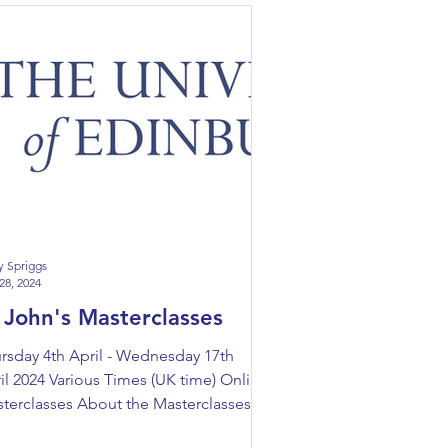
y Spriggs
28, 2024
 John's Masterclasses
rsday 4th April - Wednesday 17th
il 2024 Various Times (UK time) Online
terclasses About the Masterclasses
n the University...