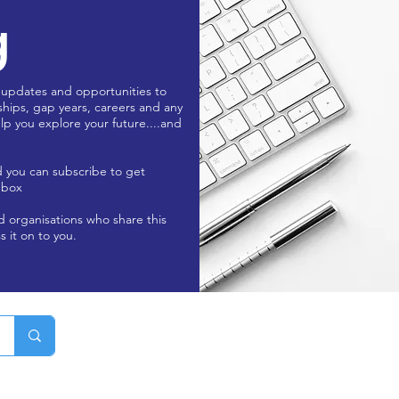
g
 updates and opportunities to
ships, gap years, careers and any
lp you explore your future....and
d you can subscribe to get
nbox
nd organisations who share this
s it on to you.