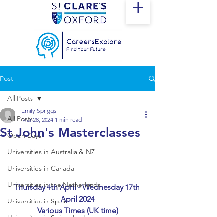
Post
All Posts
Emily Spriggs
All Posts
Mar 28, 2024
1 min read
St John's Masterclasses
Open Days
Universities in Australia & NZ
Universities in Canada
Universities in the Netherlands
Thursday 4th April - Wednesday 17th 
April 2024
Universities in Spain
Various Times (UK time)