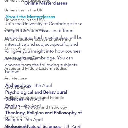
Universities in Switzerland
Online Masterclasses
Universities in the UK
About the Masterclasses
Universities in the USA
Join the University of Cambridge for a 
Accounting & Finance
range of masterclasses in different 
subject areas. Each masterclass will be 
Aeronautical/Aerospace Engineering
interactive and subject-specific, and 
African Studies
will give you insight into how courses 
are taught at Cambridge. You can 
American Studies
choose from the following subjects 
Arabic and Middle Eastern Studies
below:
Architecture
Archaeology 
- 4th April
Art & Design
Psychological and Behavioural 
Artificial Intelligence and Robotic
Sciences
 - 4th April
English 
- 4th April
Anatomy Physiology and Pathology
Theology, Religion and Philosophy of 
Anthropology
Religion
 - 5th April
Biological Natural Sciences
 - 5th April
Archaeology