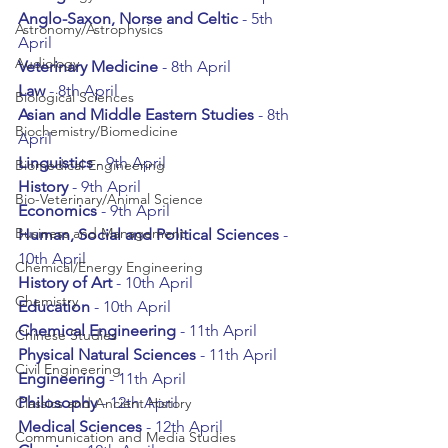
Anglo-Saxon, Norse and Celtic
 - 5th 
Astronomy/Astrophysics
April
Audiology
Veterinary Medicine 
- 8th April
Law 
- 8th April
Biological Sciences
Asian and Middle Eastern Studies
 - 8th 
Biochemistry/Biomedicine
April
Linguistics 
- 9th April
Biomedical Engineering
History 
- 9th April
Bio-Veterinary/Animal Science
Economics 
- 9th April
Business and Management
Human, Social and Political Sciences
 - 
10th April
Chemical/Energy Engineering
History of Art
 - 10th April
Chemistry
Education 
- 10th April
Chemical Engineering
 - 11th April
Chinese Studies
Physical Natural Sciences
 - 11th April
Civil Engineering
Engineering 
- 11th April
Philosophy 
- 12th April
Classics and Ancient History
Medical Sciences
 - 12th April
Communication and Media Studies