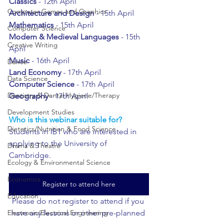
Classics 
- 12th April
Computer Games and Graphics
Architecture and Design
 - 15th April
Mathematics 
- 15th April
Computer Science
Modern & Medieval Languages
 - 15th 
Creative Writing
April
Music 
- 16th April
Dance
Land Economy
 - 17th April
Data Science
Computer Science
 - 17th April
Dentistry & Dental Hygiene/Therapy
Geography 
- 17th April
Development Studies
Who is this webinar suitable for?
Dietetics/Nutrition & Food Science
Students in IB1 who are interested in 
applying to the University of 
Drama & Theatre
Cambridge.
Ecology & Environmental Science
Economics
Register to attend here
Education
Please do not register to attend if you 
have any lessons or other pre-planned 
Electronic/Electrical Engineering