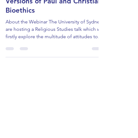
Religious Studies: Three
Versions of Paul and Christian
Bioethics
About the Webinar The University of Sydney
are hosting a Religious Studies talk which will
firstly explore the multitude of attitudes to...