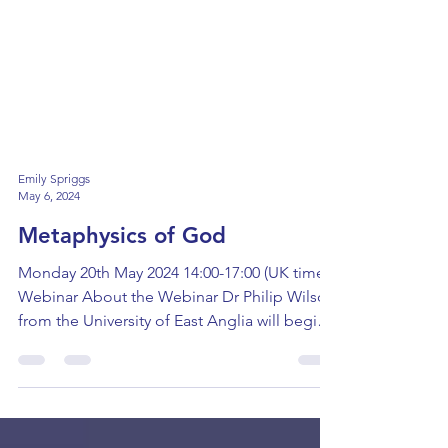
Emily Spriggs
May 6, 2024
Metaphysics of God
Monday 20th May 2024 14:00-17:00 (UK time)
Webinar About the Webinar Dr Philip Wilson
from the University of East Anglia will begin
this...