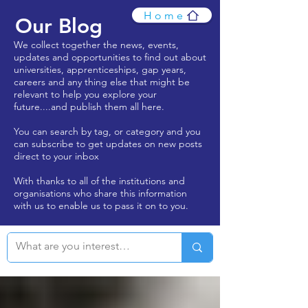
Home
Our Blog
We collect together the news, events,
updates and opportunities to find out about
universities, apprenticeships, gap years,
careers and any thing else that might be
relevant to help you explore your
future....and publish them all here.
You can search by tag, or category and you
can subscribe to get updates on new posts
direct to your inbox
With thanks to all of the institutions and
organisations who share this information
with us to enable us to pass it on to you.