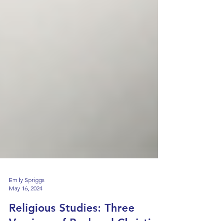
Emily Spriggs
May 16, 2024