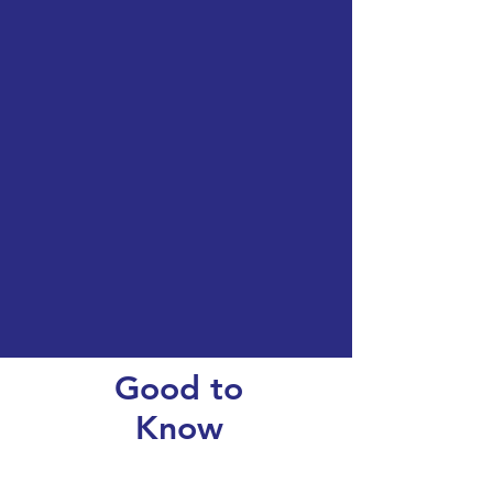
Good to
Know