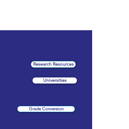
Research Resources
Universities
Grade Conversion