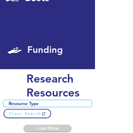
Funding
Research
Resources
Clear Search
Load More