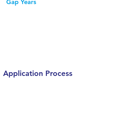
Gap Years
Relevant posts from our
blog
Visit our blog
Application Process
Placements