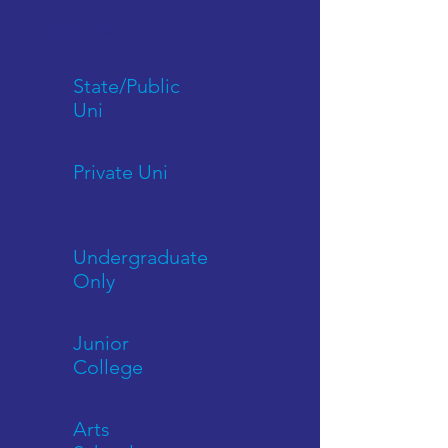
Types
State/Public
Uni
Private Uni
Undergraduate
Only
Junior
College
Arts