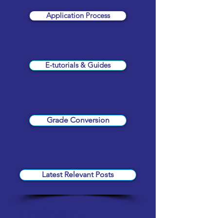
Application Process
E-tutorials & Guides
Grade Conversion
Latest Relevant Posts
Institution