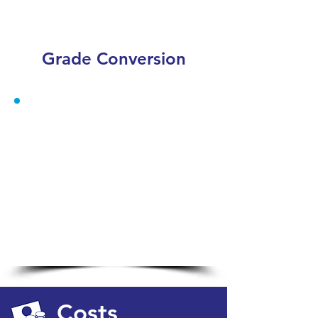
Grade Conversion
Costs