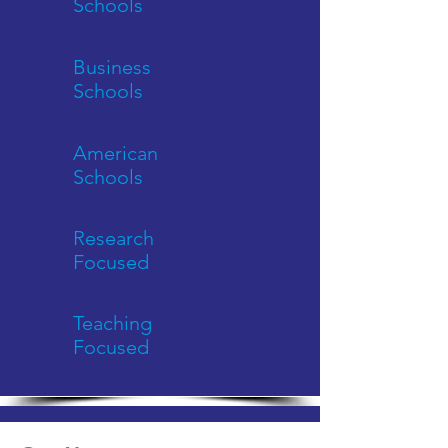
Schools
Business
Schools
American
Schools
Research
Focused
Teaching
Focused