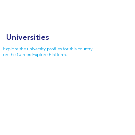
Universities
Explore the university profiles for this country
on the CareersExplore Platform.
MORE DETAILS
Edith Cowan University
Inviting, modern campus that provides
for student's needs set in a natural