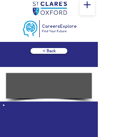
< Back