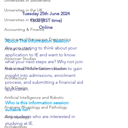
Universities in Switzerland
Universities in the UK
Tuesday 25th June 2024
Universities in the USA
13:00 (BST time)
Online
Accounting & Finance
Aeronautical/Aerospace Engineering
About The Information Session
Are you starting to think about your 
African Studies
application to IE and want to know 
American Studies
what your next steps are? Why not join 
Arabic and Middle Eastern Studies
this virtual information session to gain 
insight into admissions, enrolment 
Architecture
process, and submitting a financial aid 
Art & Design
application. 
Artificial Intelligence and Robotic
Who is this information session 
Anatomy Physiology and Pathology
suitable for?
Any students who are interested in 
Anthropology
studying at IE.
Archaeology