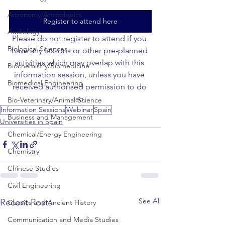
Astronomy/Astrophysics
Register to attend here
Audiology
Please do not register to attend if you 
Biological Sciences
have any lessons or other pre-planned 
activities which may overlap with this 
Biochemistry/Biomedicine
information session, unless you have 
Biomedical Engineering
received authorised permission to do 
so.
Bio-Veterinary/Animal Science
Information Sessions
Webinar
Spain
Business and Management
Universities in Spain
Chemical/Energy Engineering
Chemistry
Chinese Studies
Civil Engineering
See All
Recent Posts
Classics and Ancient History
Communication and Media Studies