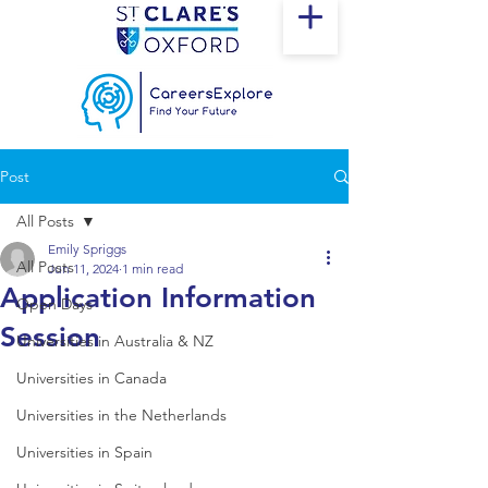
Post
All Posts
Emily Spriggs
All Posts
Jun 11, 2024
1 min read
Application Information
Open Days
Session
Universities in Australia & NZ
Universities in Canada
Universities in the Netherlands
Universities in Spain