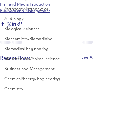
Film and Media Production
Astronomy/Astrophysics
Business and Management
Audiology
Biological Sciences
Biochemistry/Biomedicine
Biomedical Engineering
See All
Recent Posts
Bio-Veterinary/Animal Science
Business and Management
Chemical/Energy Engineering
Chemistry
Chinese Studies
Civil Engineering
Classics and Ancient History
Communication and Media Studies