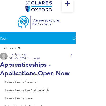
Post
All Posts
Emily Spriggs
All Posts
Jun 14, 2024
1 min read
Apprenticeships -
Open Days
Applications Open Now
Universities in Australia & NZ
Universities in Canada
Universities in the Netherlands
Universities in Spain