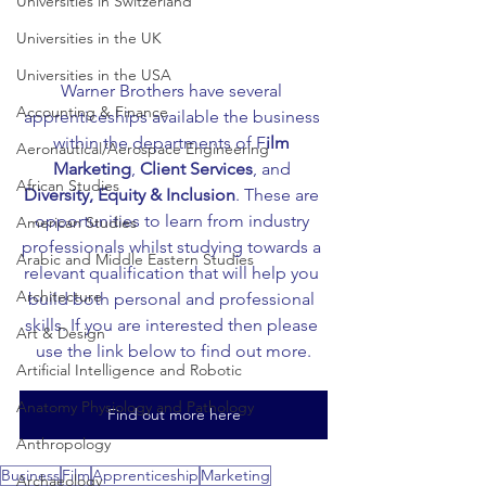
Universities in Switzerland
Universities in the UK
Universities in the USA
Warner Brothers have several 
Accounting & Finance
apprenticeships available the business 
within the departments of F
ilm 
Aeronautical/Aerospace Engineering
Marketing
, 
Client Services
, and 
African Studies
Diversity, Equity & Inclusion
. These are 
opportunities to learn from industry 
American Studies
professionals whilst studying towards a 
Arabic and Middle Eastern Studies
relevant qualification that will help you 
Architecture
build both personal and professional 
skills. If you are interested then please 
Art & Design
use the link below to find out more.
Artificial Intelligence and Robotic
Anatomy Physiology and Pathology
Find out more here
Anthropology
Business
Film
Apprenticeship
Marketing
Archaeology