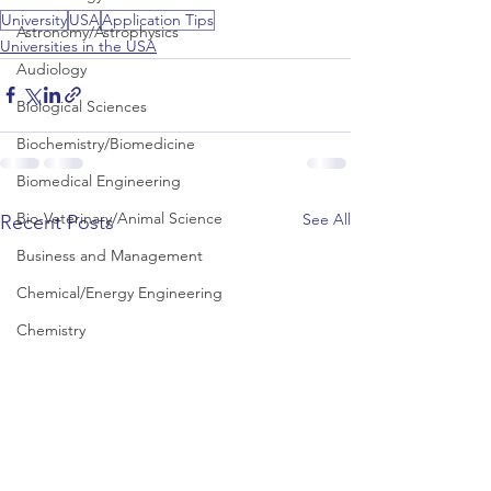
University
USA
Application Tips
Astronomy/Astrophysics
Universities in the USA
Audiology
Biological Sciences
Biochemistry/Biomedicine
Biomedical Engineering
Bio-Veterinary/Animal Science
See All
Recent Posts
Business and Management
Chemical/Energy Engineering
Chemistry
Chinese Studies
Civil Engineering
Classics and Ancient History
Communication and Media Studies