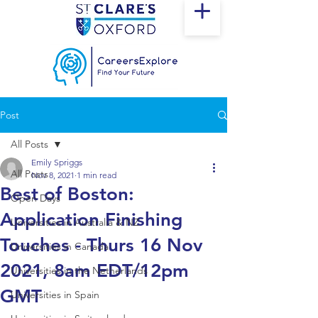
Post
All Posts
Emily Spriggs
All Posts
Nov 8, 2021
1 min read
Best of Boston:
Open Days
Application Finishing
Universities in Australia & NZ
Touches - Thurs 16 Nov
Universities in Canada
2021, 8am EDT/12pm
Universities in the Netherlands
GMT
Universities in Spain