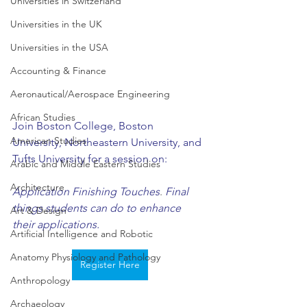
Universities in Switzerland
Universities in the UK
Universities in the USA
Accounting & Finance
Aeronautical/Aerospace Engineering
African Studies
Join Boston College, Boston 
American Studies
University, Northeastern University, and 
Tufts University for a session on: 
Arabic and Middle Eastern Studies
Architecture
Application Finishing Touches
. 
Final 
things students can do to enhance 
Art & Design
their applications. 
Artificial Intelligence and Robotic
Anatomy Physiology and Pathology
Register Here
Anthropology
Archaeology