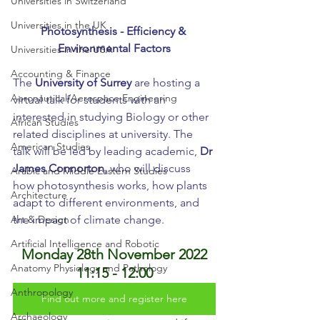
Universities in Switzerland
Universities in the UK
Photosynthesis - Efficiency & 
Environmental Factors
Universities in the USA
Accounting & Finance
The 
University of Surrey
 are hosting a 
Aeronautical/Aerospace Engineering
virtual talk for students with an 
interested in studying Biology or other 
African Studies
related disciplines at university. The 
American Studies
talk will be led by leading academic, 
Dr 
James Connorton
, who will discuss 
Arabic and Middle Eastern Studies
how photosynthesis works, how plants 
Architecture
adapt to different environments, and 
Art & Design
the impact of climate change.
Artificial Intelligence and Robotic
Monday 28th November 2022
Anatomy Physiology and Pathology
11:15 - 12:00
Anthropology
Find out more and register here
Archaeology