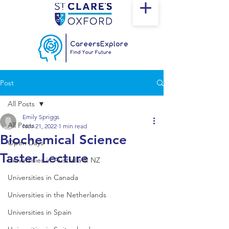
Post
All Posts
Emily Spriggs
All Posts
Nov 21, 2022
1 min read
Biochemical Science
Open Days
Taster Lecture
Universities in Australia & NZ
Universities in Canada
Universities in the Netherlands
Universities in Spain