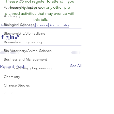
Please do not register to attend if you 
have any lessons or any other pre-
Astronomy/Astrophysics
planned activities that may overlap with 
Audiology
this talk.
Biological Sciences
Taster Lecture
Biology
Science
Biochemistry
Biochemistry/Biomedicine
Biomedical Engineering
Bio-Veterinary/Animal Science
Business and Management
See All
Recent Posts
Chemical/Energy Engineering
Chemistry
Chinese Studies
Civil Engineering
Classics and Ancient History
Communication and Media Studies