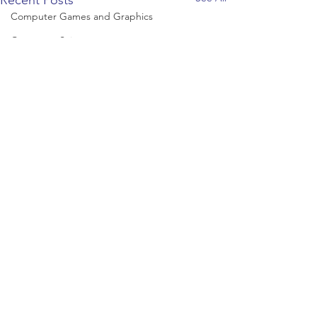
Recent Posts
Computer Games and Graphics
Computer Science
Creative Writing
Dance
Data Science
Dentistry & Dental Hygiene/Therapy
Development Studies
Dietetics/Nutrition & Food Science
Drama & Theatre
Ecology & Environmental Science
Economics
Education
Comments
Electronic/Electrical Engineering