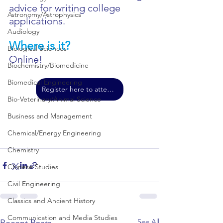
advice for writing college 
Astronomy/Astrophysics
applications.
Audiology
Where is it?
Biological Sciences
Online!
Biochemistry/Biomedicine
Biomedical Engineering
Register here to attend!
Bio-Veterinary/Animal Science
Business and Management
Chemical/Energy Engineering
Chemistry
Chinese Studies
Civil Engineering
Classics and Ancient History
Communication and Media Studies
See All