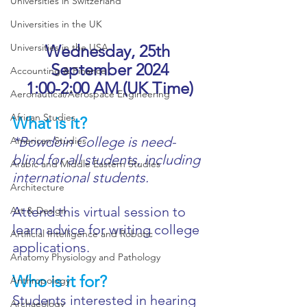
Universities in Switzerland
Universities in the UK
Universities in the USA
Wednesday, 25th 
September 2024
Accounting & Finance
1:00-2:00 AM (UK Time)
Aeronautical/Aerospace Engineering
African Studies
What is it?
*Bowdoin College is need-
American Studies
blind for all students, including 
Arabic and Middle Eastern Studies
international students.
Architecture
Attend this virtual session to 
Art & Design
learn advice for writing college 
Artificial Intelligence and Robotic
applications.
Anatomy Physiology and Pathology
Who is it for?
Anthropology
Students interested in hearing 
Archaeology