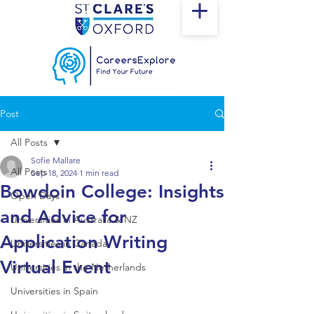
Post
All Posts
Sofie Mallare
All Posts
Sep 18, 2024
1 min read
Bowdoin College: Insights
Open Days
and Advice for
Universities in Australia & NZ
Application Writing
Universities in Canada
Virtual Event
Universities in the Netherlands
Universities in Spain