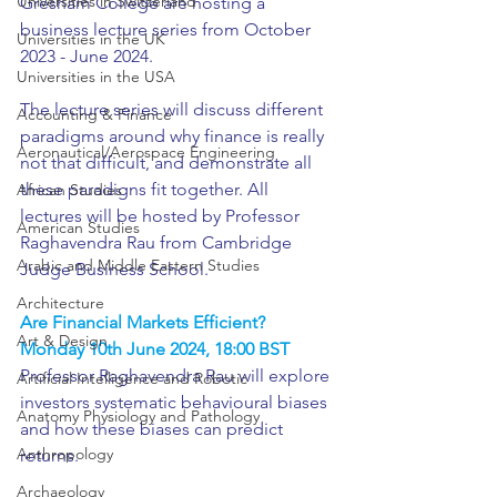
Universities in Switzerland
Gresham College are hosting a 
business lecture series from October 
Universities in the UK
2023 - June 2024.
Universities in the USA
The lecture series will discuss different 
Accounting & Finance
paradigms around why finance is really 
Aeronautical/Aerospace Engineering
not that difficult, and demonstrate all 
these paradigns fit together. All 
African Studies
lectures will be hosted by Professor 
American Studies
Raghavendra Rau from Cambridge 
Arabic and Middle Eastern Studies
Judge Business School. 
Architecture
Are Financial Markets Efficient?
Art & Design
Monday 10th June 2024, 18:00 BST
Professor Raghavendra Rau will explore 
Artificial Intelligence and Robotic
investors systematic behavioural biases 
Anatomy Physiology and Pathology
and how these biases can predict 
Anthropology
returns.
Archaeology