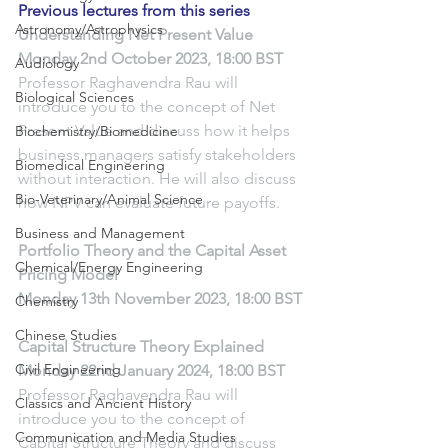
Previous lectures from this series
Astronomy/Astrophysics
Understanding Net Present Value
Monday 2nd October 2023, 18:00 BST
Audiology
Professor Raghavendra Rau will 
Biological Sciences
introduce you to the concept of Net 
Present Value and discuss how it helps 
Biochemistry/Biomedicine
business managers satisfy stakeholders 
Biomedical Engineering
without interaction. He will also discuss 
Bio-Veterinary/Animal Science
how NPV can evaluate future payoffs.
Business and Management
Portfolio Theory and the Capital Asset 
Chemical/Energy Engineering
Pricing Model
Monday 13th November 2023, 18:00 BST
Chemistry
Chinese Studies
Capital Structure Theory Explained
Civil Engineering
Monday 22nd January 2024, 18:00 BST
Professor Raghavendra Rau will 
Classics and Ancient History
introduce you to the concept of 
Communication and Media Studies
Capital Structure Theory and discuss 