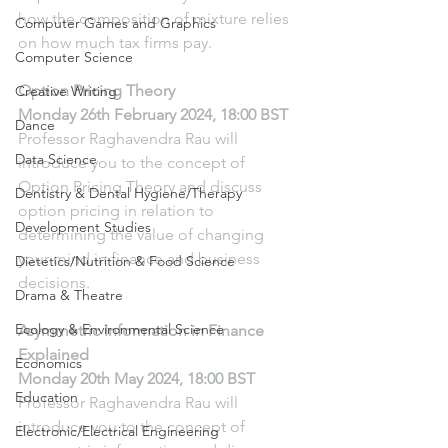
how the composition of mixture relies 
Computer Games and Graphics
on how much tax firms pay.
Computer Science
Option Pricing Theory
Creative Writing
Monday 26th February 2024, 18:00 BST
Dance
Professor Raghavendra Rau will 
Data Science
introduce you to the concept of 
Option Pricing Theory and discuss 
Dentistry & Dental Hygiene/Therapy
option pricing in relation to 
Development Studies
determining the value of changing 
your mind in finance and business 
Dietetics/Nutrition & Food Science
decisions.
Drama & Theatre
Ecology & Environmental Science
Asymmetric Information in Finance 
Explained
Economics
Monday 20th May 2024, 18:00 BST
Education
Professor Raghavendra Rau will 
introduce you to the concept of 
Electronic/Electrical Engineering