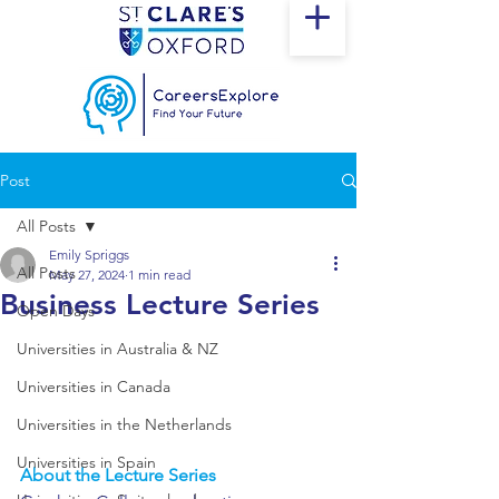
Post
All Posts
Emily Spriggs
All Posts
May 27, 2024
1 min read
Business Lecture Series
Open Days
Universities in Australia & NZ
Universities in Canada
Universities in the Netherlands
Universities in Spain
About the Lecture Series