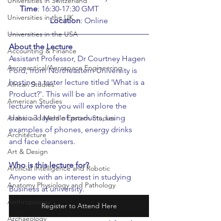
Universities in Switzerland
Time
: 16:30-17:30 GMT		
Universities in the UK
Location
: Online
Universities in the USA
About the Lecture
Accounting & Finance
Assistant Professor, Dr Courtney Hagen 
Aeronautical/Aerospace Engineering
Ford, from Northeastern University is 
hosting a taster lecture titled 'What is a 
African Studies
Product?'. This will be an informative 
American Studies
lecture where you will explore the 
classic 3 layers of products, using 
Arabic and Middle Eastern Studies
examples of phones, energy drinks 
Architecture
and face cleansers.
Art & Design
Who is this lecture for?
Artificial Intelligence and Robotic
Anyone with an interest in studying 
Anatomy Physiology and Pathology
Business at university.
Anthropology
Register to Attend Here
Archaeology