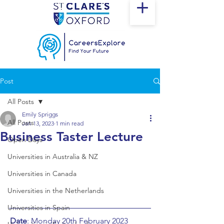
Post
All Posts
Emily Spriggs
All Posts
Jan 13, 2023
1 min read
Business Taster Lecture
Open Days
Universities in Australia & NZ
Universities in Canada
Universities in the Netherlands
Universities in Spain
Date
: Monday 20th February 2023		