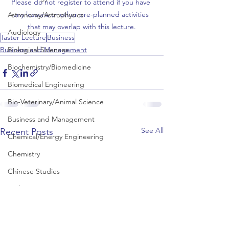
Please do not register to attend if you have 
any lessons or other pre-planned activities 
Astronomy/Astrophysics
that may overlap with this lecture.
Audiology
Taster Lecture
Business
Biological Sciences
Business and Management
Biochemistry/Biomedicine
Biomedical Engineering
Bio-Veterinary/Animal Science
Business and Management
See All
Recent Posts
Chemical/Energy Engineering
Chemistry
Chinese Studies
Civil Engineering
Classics and Ancient History
Communication and Media Studies