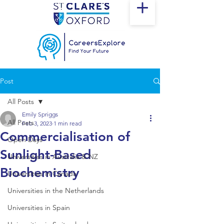
Post
All Posts
Emily Spriggs
All Posts
Feb 3, 2023
1 min read
Commercialisation of
Open Days
Sunlight-Based
Universities in Australia & NZ
Biochemistry
Universities in Canada
Universities in the Netherlands
Universities in Spain