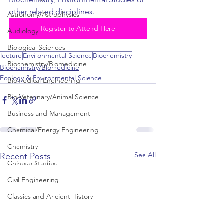
other related disciplines.
Astronomy/Astrophysics
Register to Attend Here
Audiology
Biological Sciences
lecture
Environmental Science
Biochemistry
Biochemistry/Biomedicine
Biochemistry/Biomedicine
Ecology & Environmental Science
Biomedical Engineering
Bio-Veterinary/Animal Science
Business and Management
Chemical/Energy Engineering
Chemistry
See All
Recent Posts
Chinese Studies
Civil Engineering
Classics and Ancient History
Communication and Media Studies