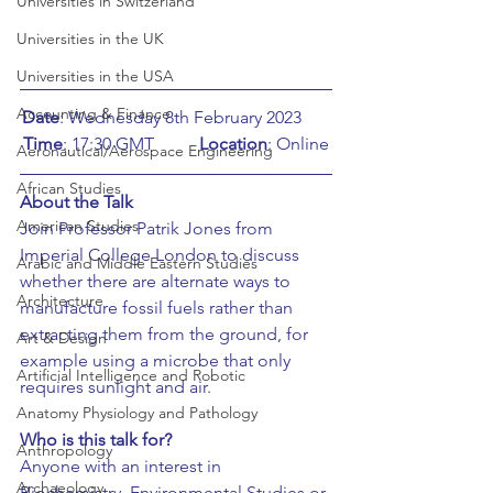
Universities in Switzerland
Universities in the UK
Universities in the USA
Accounting & Finance
Date
: Wednesday 8th February 2023	
Time
: 17:30 GMT	
Location
: Online
Aeronautical/Aerospace Engineering
African Studies
About the Talk
American Studies
Join Professor Patrik Jones from 
Imperial College London to discuss 
Arabic and Middle Eastern Studies
whether there are alternate ways to 
Architecture
manufacture fossil fuels rather than 
extracting them from the ground, for 
Art & Design
example using a microbe that only 
Artificial Intelligence and Robotic
requires sunlight and air. 
Anatomy Physiology and Pathology
Who is this talk for?
Anthropology
Anyone with an interest in 
Archaeology
Biochemistry, Environmental Studies or 