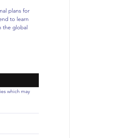
al plans for 
nd to learn 
 the global 
ties which may 