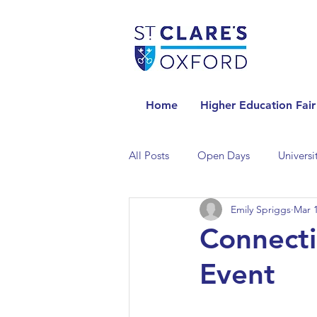
Home
Higher Education Fair
All Posts
Open Days
Universi
Emily Spriggs
Mar 1
Universities in the Netherlands
Connecti
Event
Universities in the UK
Univers