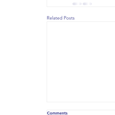
Related Posts
Comments