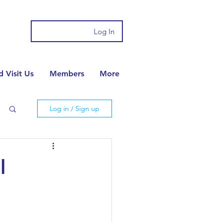
Log In
 Visit Us
Members
More
Log in / Sign up
l