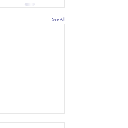
See All