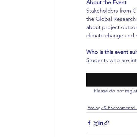
About the Event
Stakeholders from Co
Civil Engineering
the Global Research 
about project outcom
climate change and 
Who is this event sui
Students who are int
Please do not regist
Ecology & Environmental 