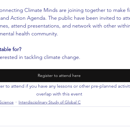
nnecting Climate Minds are joining together to make fin
and Action Agenda. The public have been invited to atte
es, attend presentations, and network with other within
mental health community.
table for?
erested in tackling climate change.
Register to attend here
er to attend if you have any lessons or other pre-planned activi
overlap with this event
Science
Interdisciplinary Study of Global C