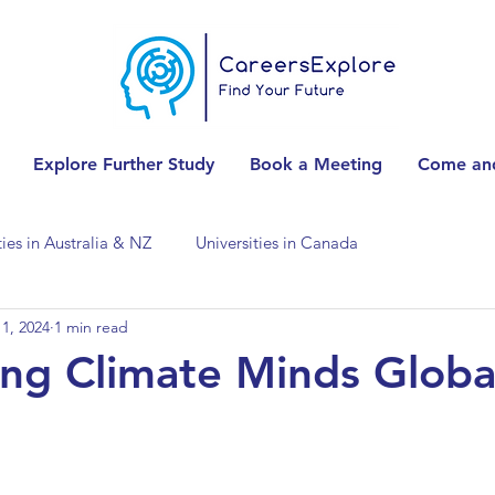
Explore Further Study
Book a Meeting
Come and
ties in Australia & NZ
Universities in Canada
1, 2024
1 min read
Universities in Spain
Universities in Switzerland
ng Climate Minds Globa
ities in the USA
Accounting & Finance