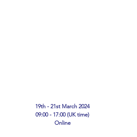
ing
African Studies
American Studies
s
Architecture
Art & Design
Anatomy Physiology and Pathology
Anthropology
ophysics
Audiology
Biological Sciences
iomedical Engineering
Bio-Veterinary/Animal Science
19th - 21st March 2024
09:00 - 17:00 (UK time)
Online
hemical/Energy Engineering
Chemistry
Chinese Studies