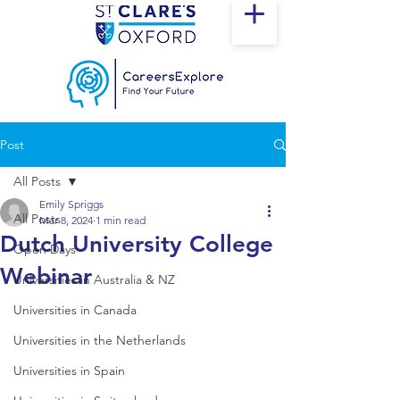
Post
All Posts
Emily Spriggs
All Posts
Mar 8, 2024
1 min read
Dutch University College
Open Days
Webinar
Universities in Australia & NZ
Universities in Canada
Universities in the Netherlands
Universities in Spain