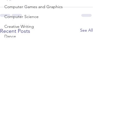
Computer Games and Graphics
Computer Science
Creative Writing
See All
Recent Posts
Dance
Data Science
Dentistry & Dental Hygiene/Therapy
Development Studies
Dietetics/Nutrition & Food Science
Drama & Theatre
Ecology & Environmental Science
Economics
Education
Electronic/Electrical Engineering