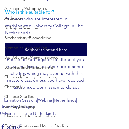
Astronomy/Astrophysics
Who is this suitable for?
Audiology
Students who are interested in 
studying at a University College in The 
Biological Sciences
Netherlands.
Biochemistry/Biomedicine
Biomedical Engineering
Register to attend here
Bio-Veterinary/Animal Science
Please do not register to attend if you 
have any lessons or other pre-planned 
Business and Management
activities which may overlap with this 
Chemical/Energy Engineering
masterclass, unless you have received 
Chemistry
authorised permission to do so.
Chinese Studies
Information Sessions
Webinar
Netherlands
Civil Engineering
University Colleges
Universities in the Netherlands
Classics and Ancient History
Communication and Media Studies