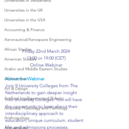
Universities in Switzerland
Universities in the UK
Universities in the USA
Accounting & Finance
Aeronautical/Aerospace Engineering
African Studies
Friday 22nd March 2024
13:00 or 19:00 (CET)
American Studies
Online Webinar
Arabic and Middle Eastern Studies
Architecture
About the Webinar
Join 9 University Colleges from The 
Art & Design
Netherlands to gain deeper insight 
Artificial Intelligence and Robotic
into University Colleges. You will have 
the opportunity to learn about their 
Anatomy Physiology and Pathology
interdisciplinary approach to 
Anthropology
education, unique curriculum, student 
life, and admissions processes.
Archaeology