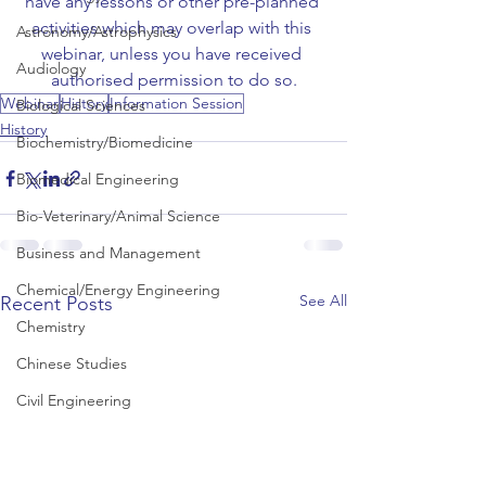
have any lessons or other pre-planned 
activities which may overlap with this 
Astronomy/Astrophysics
webinar, unless you have received 
Audiology
authorised permission to do so.
Webinar
History
Information Session
Biological Sciences
History
Biochemistry/Biomedicine
Biomedical Engineering
Bio-Veterinary/Animal Science
Business and Management
Chemical/Energy Engineering
See All
Recent Posts
Chemistry
Chinese Studies
Civil Engineering
Classics and Ancient History
Communication and Media Studies