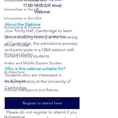
Universities in Switzerland
17:00-18:00 (UK time)
Universities in the UK
Webinar
Universities in the USA
About the Webinar
Accounting & Finance
Join Trinity Hall, Cambridge to learn 
Aeronautical/Aerospace Engineering
about studying History at the University 
of Cambridge, the admissions process, 
African Studies
and participate in a Q&A session with 
American Studies
current History students. 
Arabic and Middle Eastern Studies
Who is this webinar suitable for?
Architecture
Students who are interested in 
Art & Design
studying History at the University of 
Cambridge.
Artificial Intelligence and Robotic
Anatomy Physiology and Pathology
Register to attend here
Anthropology
Please do not register to attend if you 
Archaeology