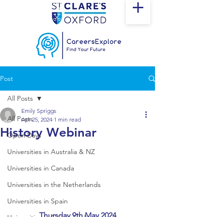
Post
All Posts
Emily Spriggs
All Posts
Apr 25, 2024
1 min read
History Webinar
Open Days
Universities in Australia & NZ
Universities in Canada
Universities in the Netherlands
Universities in Spain
Thursday 9th May 2024