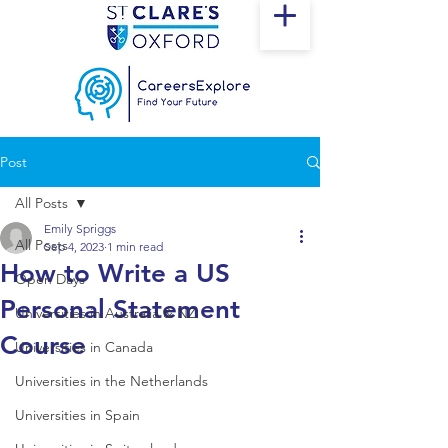
Post
All Posts
Emily Spriggs
All Posts
Sep 4, 2023
1 min read
How to Write a US
Open Days
Personal Statement
Universities in Australia & NZ
Course
Universities in Canada
Universities in the Netherlands
Universities in Spain