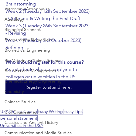
Brainstorming
Astronomy/Astrophysics
Week 2 (Tuesday 12th September 2023) 
- Outlining & Writing the First Draft
Audiology
Week 3 (Tuesday 26th September 2023) 
Biological Sciences
- Revising
Biochemistry/Biomedicine
Week 4 (Tuesday 3rd October 2023) - 
Refining
Biomedical Engineering
Bio-Veterinary/Animal Science
Who should register for this course?
Any students who are applying to 
Business and Management
colleges or universities in the US.
Chemical/Energy Engineering
Register to attend here!
Chemistry
Chinese Studies
USA
Online Course
Essay Writing
Essay Tips
Civil Engineering
personal statement
Classics and Ancient History
Universities in the USA
Communication and Media Studies