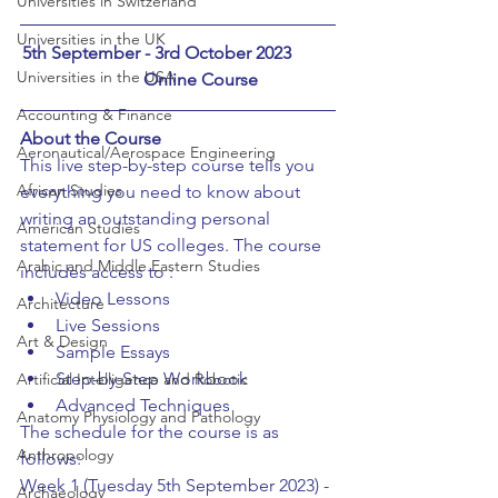
Universities in Switzerland
Universities in the UK
5th September - 3rd October 2023	
Universities in the USA
	Online Course
Accounting & Finance
About the Course
Aeronautical/Aerospace Engineering
This live step-by-step course tells you 
African Studies
everything you need to know about 
writing an outstanding personal 
American Studies
statement for US colleges. The course 
Arabic and Middle Eastern Studies
includes access to :
Video Lessons
Architecture
Live Sessions
Art & Design
Sample Essays
Step-by-Step Workbook
Artificial Intelligence and Robotic
Advanced Techniques
Anatomy Physiology and Pathology
The schedule for the course is as 
Anthropology
follows:
Week 1 (Tuesday 5th September 2023) - 
Archaeology