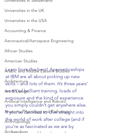
Universities in Switzerland
Universities in the UK
Universities in the USA
Accounting & Finance
Aeronautical/Aerospace Engineering
African Studies
American Studies
Learn from the best! Apprenticeships 
Arabic and Middle Eastern Studies
at IBM are all about picking up new 
Architecture
skills – and lots of them. It’s three years’ 
worth of brilliant training, loads of 
Art & Design
exposure and the kind of experience 
Artificial Intelligence and Robotic
you simply couldn’t get anywhere else. 
Anatomy Physiology and Pathology
If you’ve decided to dive straight into 
the world of work after college (and if 
Anthropology
you’re as fascinated as we are by 
Archaeology