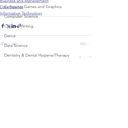
Business and Management
Computer Games and Graphics
Data Science
Information Technology
Computer Science
Creative Writing
Dance
Data Science
Dentistry & Dental Hygiene/Therapy
See All
Recent Posts
Development Studies
Dietetics/Nutrition & Food Science
Drama & Theatre
Ecology & Environmental Science
Economics
Education
Electronic/Electrical Engineering