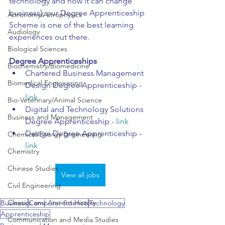
technology and how it can change 
business), our Degree Apprenticeship 
Astronomy/Astrophysics
Scheme is one of the best learning 
Audiology
experiences out there.
Biological Sciences
Degree Apprenticeships 
Biochemistry/Biomedicine
Chartered Business Management 
Biomedical Engineering
Design Degree Apprenticeship - 
link
Bio-Veterinary/Animal Science
Digital and Technology Solutions 
Business and Management
Degree Apprenticeship - 
lin
k
Design Degree Apprenticeship - 
Chemical/Energy Engineering
link
Chemistry
Chinese Studies
View all jobs
Civil Engineering
Classics and Ancient History
Business
Computer Science
Technology
Apprenticeship
Communication and Media Studies