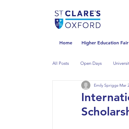
Home
Higher Education Fair
All Posts
Open Days
Universi
Emily Spriggs
Mar 2
Universities in the Netherlands
Internat
Scholars
Universities in the UK
Univers