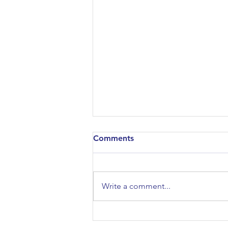
Comments
Write a comment...
Architectural Association