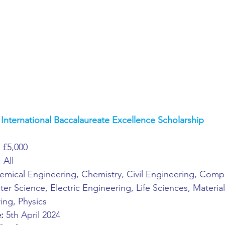
ing
African Studies
American Studies
s
Architecture
Art & Design
Anatomy Physiology and Pathology
Anthropology
International Baccalaureate Excellence Scholarship
ophysics
Audiology
Biological Sciences
 
£5,000
: All
iomedical Engineering
Bio-Veterinary/Animal Science
emical Engineering, Chemistry, Civil Engineering, Comp
r Science, Electric Engineering, Life Sciences, Material
ing, Physics
hemical/Energy Engineering
Chemistry
Chinese Studies
:
 5th April 2024