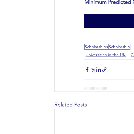
Minimum Predicted 
Civil Engineering
Scholarships
Scholarship
Universities in the UK
C
Related Posts