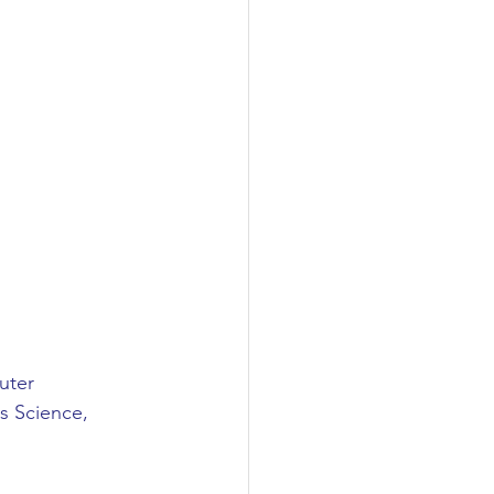
uter 
s Science, 