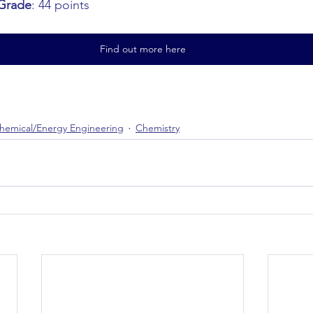
Grade
: 44 points
Find out more here
hemical/Energy Engineering
Chemistry