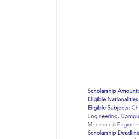
Aeronautical/Aerospace Engineer
Arabic and Middle Eastern Studie
Artificial Intelligence and Robotic
Archaeology
Astronomy/Astr
Scholarship Amount:
Eligible Nationalities
Biochemistry/Biomedicine
B
Eligible Subjects:
 Ch
Engineering, Compute
Mechanical Engineer
Business and Management
C
Scholarship Deadline