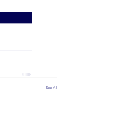
See All