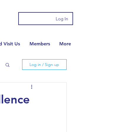
Log In
 Visit Us
Members
More
Log in / Sign up
llence