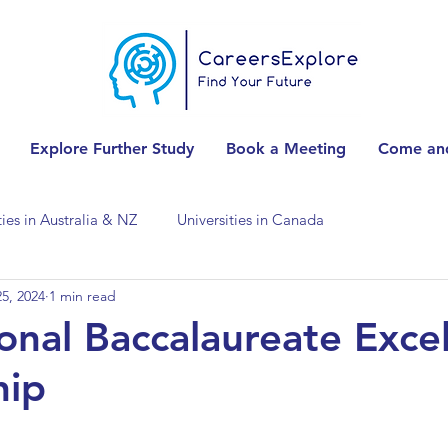
Explore Further Study
Book a Meeting
Come and
ties in Australia & NZ
Universities in Canada
5, 2024
1 min read
Universities in Spain
Universities in Switzerland
ional Baccalaureate Exce
hip
ities in the USA
Accounting & Finance