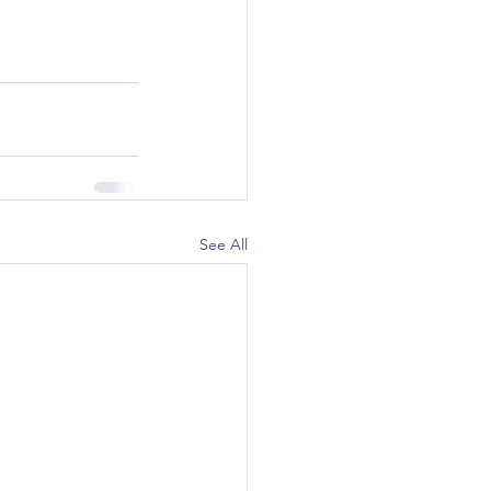
See All