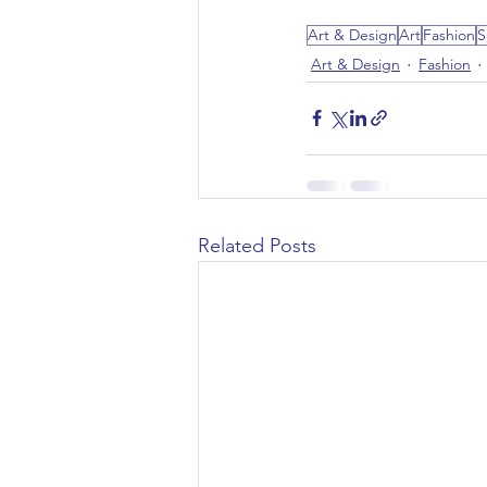
Art & Design
Art
Fashion
S
Art & Design
Fashion
Related Posts