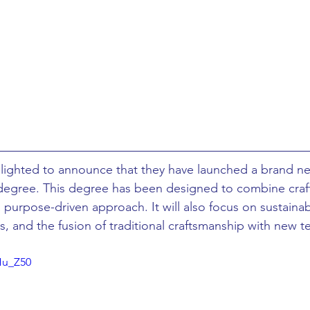
ing
African Studies
American Studies
s
Architecture
Art & Design
Anatomy Physiology and Pathology
Anthropology
delighted to announce that they have launched a brand ne
ophysics
Audiology
Biological Sciences
egree. This degree has been designed to combine craft,
purpose-driven approach. It will also focus on sustainabil
, and the fusion of traditional craftsmanship with new t
iomedical Engineering
Bio-Veterinary/Animal Science
Hu_Z50
hemical/Energy Engineering
Chemistry
Chinese Studies