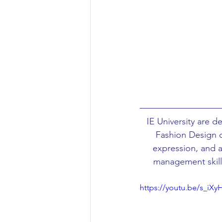
Aeronautical/Aerospace Engineer
Arabic and Middle Eastern Studie
Artificial Intelligence and Robotic
IE University are 
Archaeology
Astronomy/Astr
Fashion Design d
expression, and a 
management skills
Biochemistry/Biomedicine
B
https://youtu.be/s_iXy
Business and Management
C