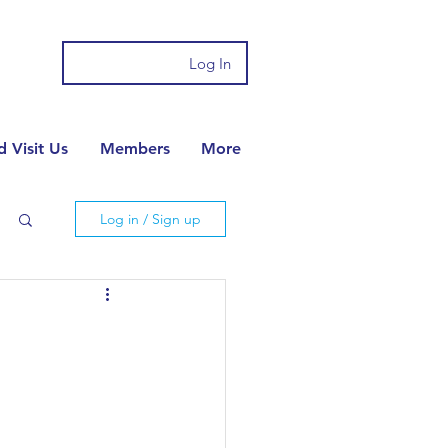
Log In
 Visit Us
Members
More
Log in / Sign up