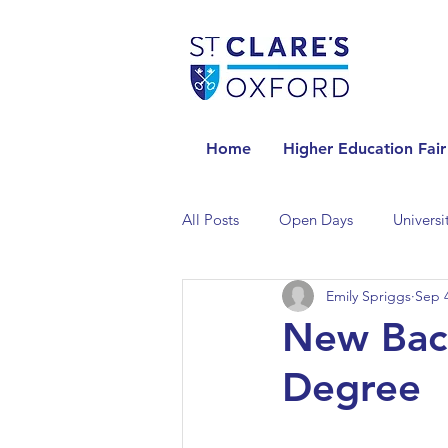
Home
Higher Education Fair
All Posts
Open Days
Universi
Emily Spriggs
Sep 4
Universities in the Netherlands
New Bach
Degree
Universities in the UK
Univers