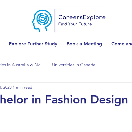
Explore Further Study
Book a Meeting
Come and
ties in Australia & NZ
Universities in Canada
, 2023
1 min read
Universities in Spain
Universities in Switzerland
elor in Fashion Design
ities in the USA
Accounting & Finance