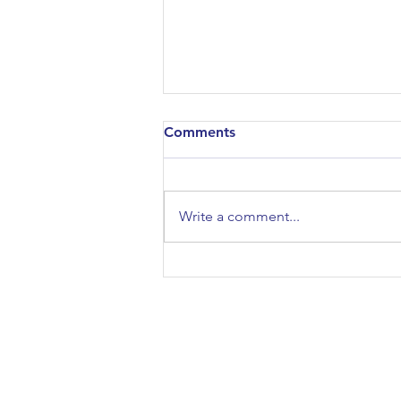
Comments
Write a comment...
Architectural Association
Open Day