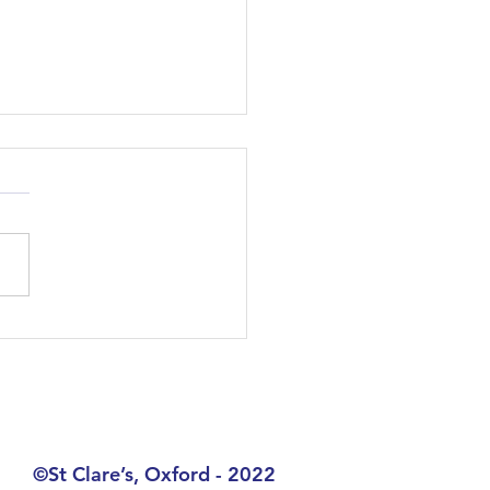
 Day 17.07.2024
©St Clare’s, Oxford - 2022