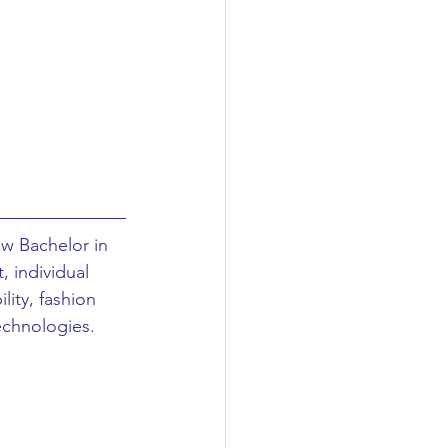
w Bachelor in 
 individual 
ity, fashion 
echnologies. 