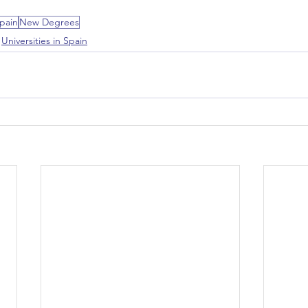
pain
New Degrees
Universities in Spain