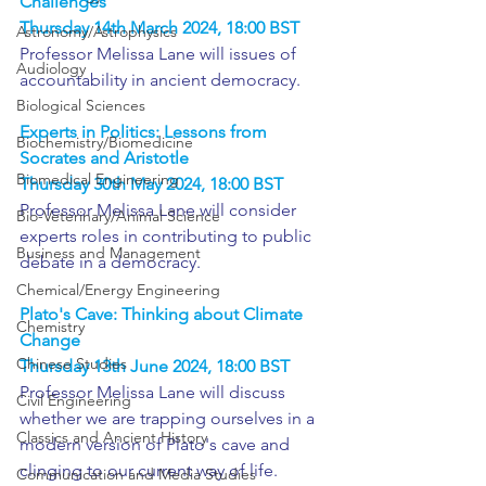
Challenges
Thursday 14th March 2024, 18:00 BST
Astronomy/Astrophysics
Professor Melissa Lane will issues of 
Audiology
accountability in ancient democracy.
Biological Sciences
Experts in Politics: Lessons from 
Biochemistry/Biomedicine
Socrates and Aristotle
Biomedical Engineering
Thursday 30th May 2024, 18:00 BST
Professor Melissa Lane will consider 
Bio-Veterinary/Animal Science
experts roles in contributing to public 
Business and Management
debate in a democracy.
Chemical/Energy Engineering
Plato's Cave: Thinking about Climate 
Chemistry
Change
Chinese Studies
Thursday 13th June 2024, 18:00 BST
Professor Melissa Lane will discuss 
Civil Engineering
whether we are trapping ourselves in a 
Classics and Ancient History
modern version of Plato's cave and 
clinging to our current way of life.
Communication and Media Studies