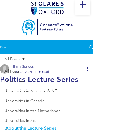
Post
All Posts
Emily Spriggs
All Posts
Feb 22, 2024
1 min read
Politics Lecture Series
Open Days
Universities in Australia & NZ
Universities in Canada
Universities in the Netherlands
Universities in Spain
About the Lecture Series