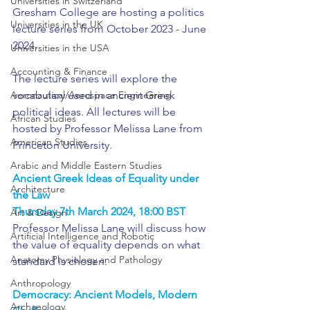
Universities in Switzerland
Gresham College are hosting a politics 
Universities in the UK
lecture series from October 2023 - June 
2024.
Universities in the USA
Accounting & Finance
The lecture series will explore the 
Aeronautical/Aerospace Engineering
vocabulary used in ancient Greek 
political ideas. All lectures will be 
African Studies
hosted by Professor Melissa Lane from 
American Studies
Princeton University.
Arabic and Middle Eastern Studies
Ancient Greek Ideas of Equality under 
Architecture
the Law
Thursday 7th March 2024, 18:00 BST
Art & Design
Professor Melissa Lane will discuss how 
Artificial Intelligence and Robotic
the value of equality depends on what 
Anatomy Physiology and Pathology
standard is chosen.
Anthropology
Democracy: Ancient Models, Modern 
Archaeology