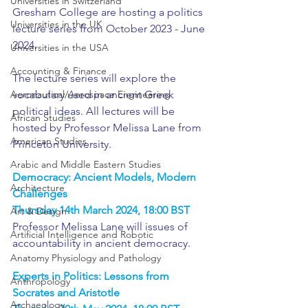
Universities in Switzerland
Gresham College are hosting a politics 
Universities in the UK
lecture series from October 2023 - June 
2024.
Universities in the USA
Accounting & Finance
The lecture series will explore the 
Aeronautical/Aerospace Engineering
vocabulary used in ancient Greek 
political ideas. All lectures will be 
African Studies
hosted by Professor Melissa Lane from 
American Studies
Princeton University.
Arabic and Middle Eastern Studies
Democracy: Ancient Models, Modern 
Architecture
Challenges
Thursday 14th March 2024, 18:00 BST
Art & Design
Professor Melissa Lane will issues of 
Artificial Intelligence and Robotic
accountability in ancient democracy.
Anatomy Physiology and Pathology
Experts in Politics: Lessons from 
Anthropology
Socrates and Aristotle
Archaeology