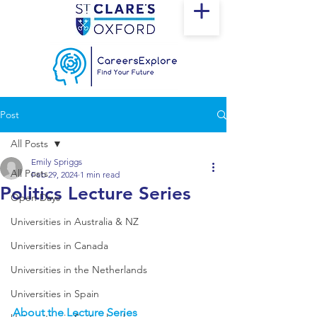
Post
All Posts
Emily Spriggs
All Posts
Feb 29, 2024
1 min read
Politics Lecture Series
Open Days
Universities in Australia & NZ
Universities in Canada
Universities in the Netherlands
Universities in Spain
About the Lecture Series