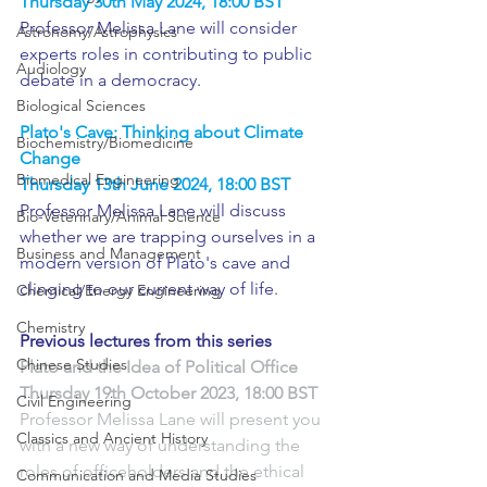
Thursday 30th May 2024, 18:00 BST
Professor Melissa Lane will consider 
Astronomy/Astrophysics
experts roles in contributing to public 
Audiology
debate in a democracy.
Biological Sciences
Plato's Cave: Thinking about Climate 
Biochemistry/Biomedicine
Change
Biomedical Engineering
Thursday 13th June 2024, 18:00 BST
Professor Melissa Lane will discuss 
Bio-Veterinary/Animal Science
whether we are trapping ourselves in a 
Business and Management
modern version of Plato's cave and 
clinging to our current way of life.
Chemical/Energy Engineering
Chemistry
Previous lectures from this series
Chinese Studies
Plato and the Idea of Political Office
Thursday 19th October 2023, 18:00 BST
Civil Engineering
Professor Melissa Lane will present you 
Classics and Ancient History
with a new way of understanding the 
roles of officeholders and the ethical 
Communication and Media Studies