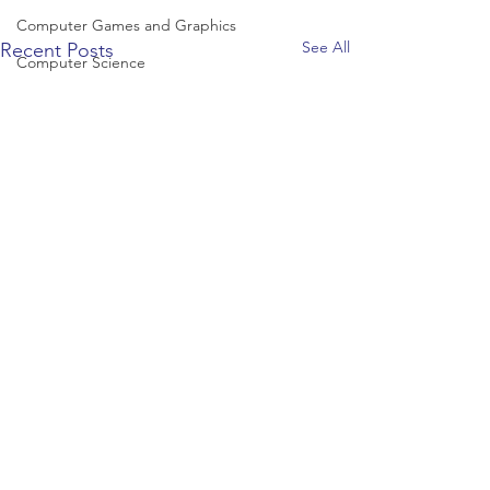
Computer Games and Graphics
See All
Recent Posts
Computer Science
Creative Writing
Dance
Data Science
Dentistry & Dental Hygiene/Therapy
Development Studies
Dietetics/Nutrition & Food Science
Drama & Theatre
Ecology & Environmental Science
Economics
Education
Electronic/Electrical Engineering