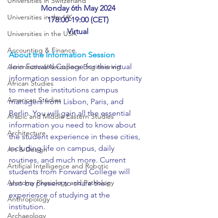
Universities in Switzerland
Monday 6th May 2024
Universities in the UK
178:00-19:00 (CET)
Virtual
Universities in the USA
Accounting & Finance
About the Information Session
Join Forward College for this virtual 
Aeronautical/Aerospace Engineering
information session for an opportunity 
African Studies
to meet the institutions campus 
American Studies
managers from Lisbon, Paris, and 
Berlin. You will gain all the essential 
Arabic and Middle Eastern Studies
information you need to know about 
Architecture
the student experience in these cities, 
including life on campus, daily 
Art & Design
routines, and much more. Current 
Artificial Intelligence and Robotic
students from Forward College will 
Anatomy Physiology and Pathology
also be present to share their 
experience of studying at the 
Anthropology
institution. 
Archaeology