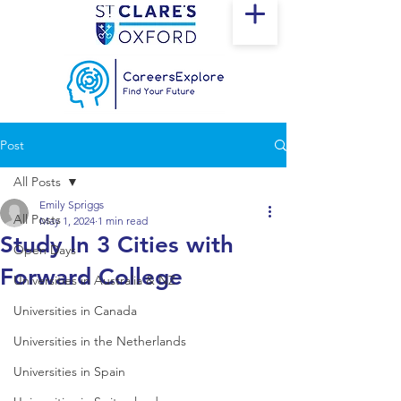
Post
All Posts
Emily Spriggs
All Posts
May 1, 2024
1 min read
Study In 3 Cities with
Open Days
Forward College
Universities in Australia & NZ
Universities in Canada
Universities in the Netherlands
Universities in Spain