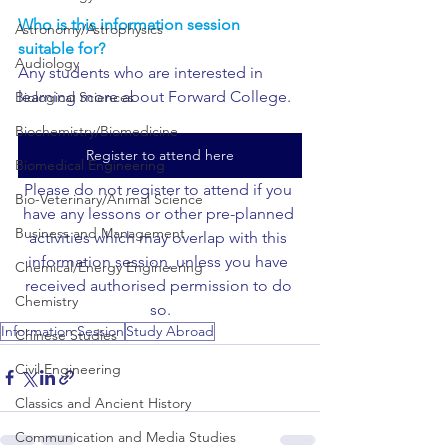
Who is this information session 
Astronomy/Astrophysics
suitable for?
Audiology
Any students who are interested in 
learning more about Forward College.
Biological Sciences
Biochemistry/Biomedicine
Register to attend here
Biomedical Engineering
Please do not register to attend if you 
Bio-Veterinary/Animal Science
have any lessons or other pre-planned 
Business and Management
activities which may overlap with this 
information session, unless you have 
Chemical/Energy Engineering
received authorised permission to do 
Chemistry
so.
Information Session
Study Abroad
Chinese Studies
Civil Engineering
Classics and Ancient History
Communication and Media Studies