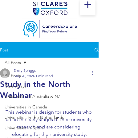
Post
All Posts
Emily Spriggs
All Posts
May 20, 2024
1 min read
Study in the North
Open Days
Webinar
Universities in Australia & NZ
Universities in Canada
This webinar is design for students who 
Universities in the Netherlands
are in the early stages of their university 
research and are considering 
Universities in Spain
relocating for their university study. 