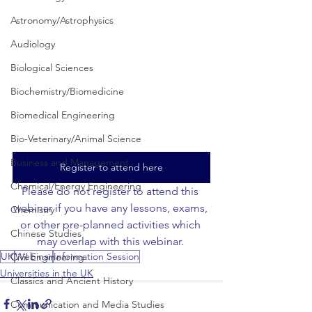
Astronomy/Astrophysics
Audiology
Biological Sciences
Biochemistry/Biomedicine
Biomedical Engineering
Bio-Veterinary/Animal Science
Business and Management
Register to attend here
Chemical/Energy Engineering
Please do not register to attend this 
webinar if you have any lessons, exams, 
Chemistry
or other pre-planned activities which 
Chinese Studies
may overlap with this webinar. 
UK
Webinar
Information Session
Civil Engineering
Universities in the UK
Classics and Ancient History
Communication and Media Studies