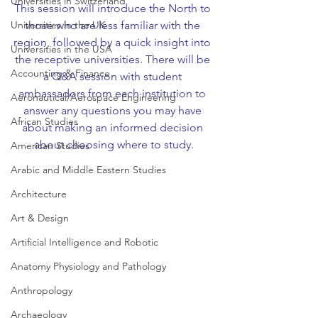
Universities in Switzerland
This session will introduce the North to 
Universities in the UK
those who are less familiar with the 
region, followed by a quick insight into 
Universities in the USA
the receptive universities. There will be 
Accounting & Finance
a Q&A session with student 
ambassadors from each institution to 
Aeronautical/Aerospace Engineering
answer any questions you may have 
African Studies
about making an informed decision 
about choosing where to study.
American Studies
Arabic and Middle Eastern Studies
Architecture
Art & Design
Artificial Intelligence and Robotic
Anatomy Physiology and Pathology
Anthropology
Archaeology