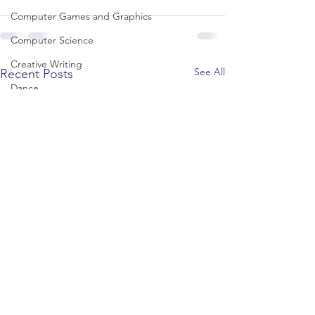
Computer Games and Graphics
Computer Science
Creative Writing
See All
Recent Posts
Dance
Data Science
Dentistry & Dental Hygiene/Therapy
Development Studies
Dietetics/Nutrition & Food Science
Drama & Theatre
Ecology & Environmental Science
Economics
Education
Electronic/Electrical Engineering