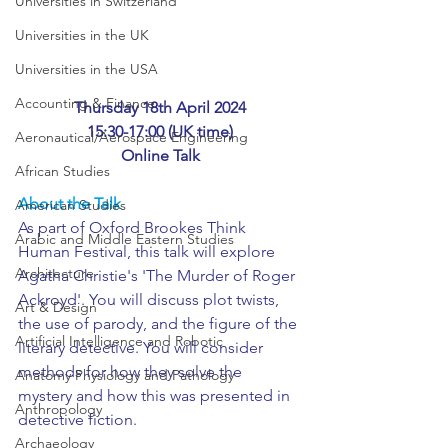
Universities in Switzerland
Universities in the UK
Universities in the USA
Accounting & Finance
Thursday 18th April 2024
15:30-17:00 (UK time)
Aeronautical/Aerospace Engineering
Online Talk
African Studies
About the Talk
American Studies
As part of Oxford Brookes Think 
Arabic and Middle Eastern Studies
Human Festival, this talk will explore 
Architecture
Agatha Christie's 'The Murder of Roger 
Ackroyd'. You will discuss plot twists, 
Art & Design
the use of parody, and the figure of the 
Artificial Intelligence and Robotic
literary detective. You will consider 
methods for how they solve the 
Anatomy Physiology and Pathology
mystery and how this was presented in 
Anthropology
detective fiction.
Archaeology