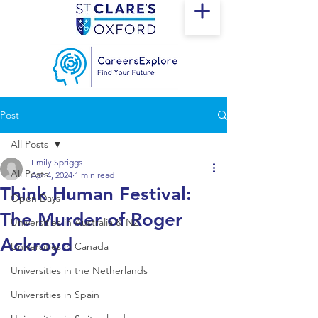
Post
All Posts
Emily Spriggs
All Posts
Apr 4, 2024
1 min read
Think Human Festival:
Open Days
The Murder of Roger
Universities in Australia & NZ
Ackroyd
Universities in Canada
Universities in the Netherlands
Universities in Spain