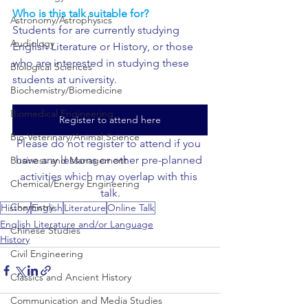
Who is this talk suitable for?
Astronomy/Astrophysics
Students for are currently studying 
Audiology
English Literature or History, or those 
who are interested in studying these 
Biological Sciences
students at university.
Biochemistry/Biomedicine
Biomedical Engineering
Register to attend here
Bio-Veterinary/Animal Science
Please do not register to attend if you 
have any lessons or other pre-planned 
Business and Management
activities which may overlap with this 
Chemical/Energy Engineering
talk.
Chemistry
History
English
Literature
Online Talk
English Literature and/or Language
Chinese Studies
History
Civil Engineering
Classics and Ancient History
Communication and Media Studies