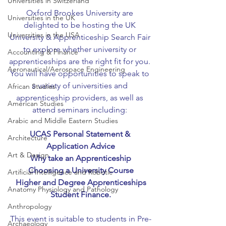
Universities in Switzerland
Oxford Brookes University are 
Universities in the UK
delighted to be hosting the UK 
Universities in the USA
University & Apprenticeship Search Fair 
to explore whether university or 
Accounting & Finance
apprenticeships are the right fit for you. 
Aeronautical/Aerospace Engineering
You will have opportunities to speak to 
a variety of universities and 
African Studies
apprenticeship providers, as well as 
American Studies
attend seminars including: 
Arabic and Middle Eastern Studies
UCAS Personal Statement & 
Architecture
Application Advice
Art & Design
Why take an Apprenticeship
Choosing a University Course
Artificial Intelligence and Robotic
Higher and Degree Apprenticeships
Anatomy Physiology and Pathology
Student Finance.
Anthropology
This event is suitable to students in Pre-
Archaeology