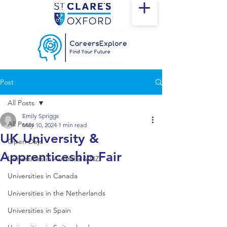
Post
All Posts
Emily Spriggs
All Posts
May 10, 2024
1 min read
UK University &
Open Days
Apprenticeship Fair
Universities in Australia & NZ
Universities in Canada
Universities in the Netherlands
Universities in Spain