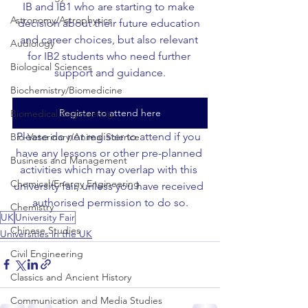
IB and IB1 who are starting to make 
Astronomy/Astrophysics
decision about their future education 
and career choices, but also relevant 
Audiology
for IB2 students who need further 
Biological Sciences
support and guidance.
Biochemistry/Biomedicine
Register to attend here
Biomedical Engineering
Please do not register to attend if you 
Bio-Veterinary/Animal Science
have any lessons or other pre-planned 
Business and Management
activities which may overlap with this 
Chemical/Energy Engineering
university fair, unless you have received 
authorised permission to do so.
Chemistry
UK
University Fair
Chinese Studies
Universities in the UK
Civil Engineering
Classics and Ancient History
Communication and Media Studies