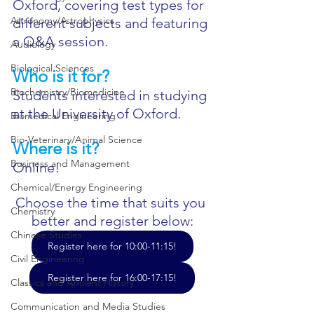
Oxford, covering test types for 
Astronomy/Astrophysics
different subjects and featuring 
a Q&A session. 
Audiology
Biological Sciences
Who is it for?
Biochemistry/Biomedicine
Students interested in studying 
at the University of Oxford.
Biomedical Engineering
Bio-Veterinary/Animal Science
Where is it?
Business and Management
Online!
Chemical/Energy Engineering
Choose the time that suits you 
Chemistry
better and register below:
Chinese Studies
Register here for 10:00-11:15!
Civil Engineering
Register here for 16:00-17:15!
Classics and Ancient History
Communication and Media Studies