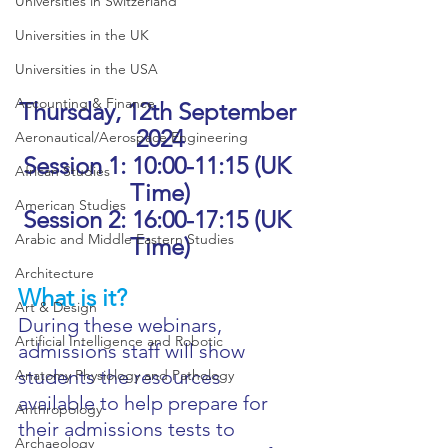
Universities in Switzerland
Universities in the UK
Universities in the USA
Accounting & Finance
Thursday, 12th September 
2024
Aeronautical/Aerospace Engineering
Session 1: 10:00-11:15 (UK 
African Studies
Time)
American Studies
Session 2: 16:00-17:15 (UK 
Arabic and Middle Eastern Studies
Time)
Architecture
What is it?
Art & Design
During these webinars, 
Artificial Intelligence and Robotic
admissions staff will show 
students the resources 
Anatomy Physiology and Pathology
available to help prepare for 
Anthropology
their admissions tests to 
Archaeology