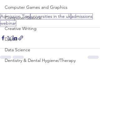
Computer Games and Graphics
Admission Tips
universities in the uk
admissions
Computer Science
webinar
Creative Writing
Dance
Data Science
Dentistry & Dental Hygiene/Therapy
Development Studies
See All
Recent Posts
Dietetics/Nutrition & Food Science
Drama & Theatre
Ecology & Environmental Science
Economics
Education
Electronic/Electrical Engineering