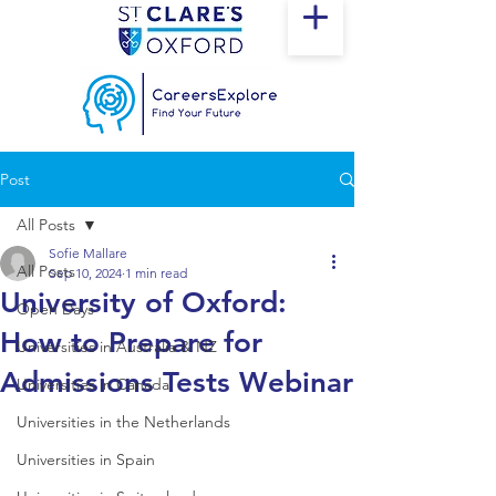
Post
All Posts
Sofie Mallare
All Posts
Sep 10, 2024
1 min read
University of Oxford:
Open Days
How to Prepare for
Universities in Australia & NZ
Admissions Tests Webinar
Universities in Canada
Universities in the Netherlands
Universities in Spain