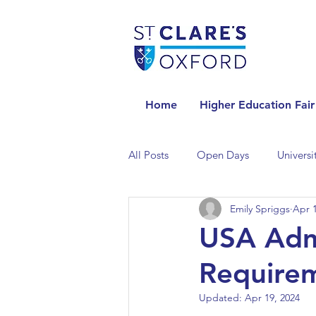
Home
Higher Education Fair
All Posts
Open Days
Universi
Emily Spriggs
Apr 1
Universities in the Netherlands
USA Admi
Requirem
Universities in the UK
Univers
Updated:
Apr 19, 2024