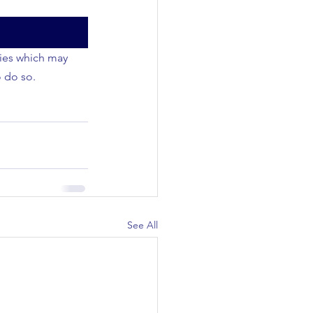
ties which may 
o do so.
See All