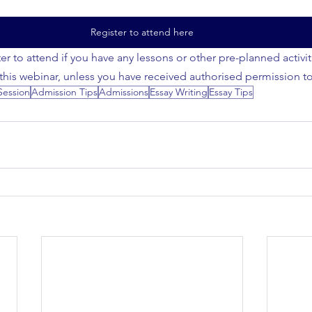
Register to attend here
er to attend if you have any lessons or other pre-planned activi
 this webinar, unless you have received authorised permission t
Session
Admission Tips
Admissions
Essay Writing
Essay Tips