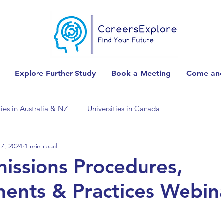
Explore Further Study
Book a Meeting
Come and
ties in Australia & NZ
Universities in Canada
7, 2024
1 min read
Universities in Spain
Universities in Switzerland
ssions Procedures,
ents & Practices Webin
ities in the USA
Accounting & Finance