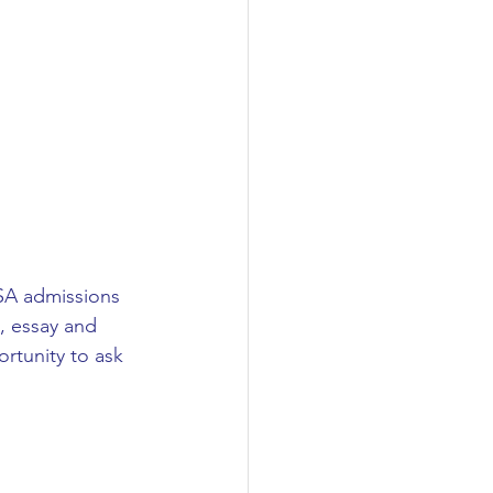
USA admissions 
, essay and 
rtunity to ask 