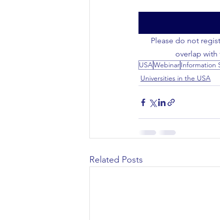
Civil Engineering
Please do not regist
overlap with
USA
Webinar
Information 
Universities in the USA
Related Posts