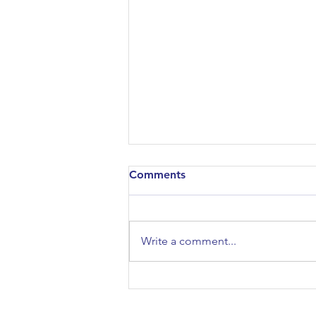
Comments
Write a comment...
Bowdoin College:
Conversation for Parents
Virtual Event