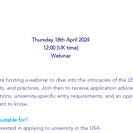
ing
African Studies
American Studies
s
Architecture
Art & Design
Thursday 18th April 2024
12:00 (UK time)
Anatomy Physiology and Pathology
Anthropology
Webinar
ophysics
Audiology
Biological Sciences
re hosting a webinar to dive into the intricacies of the 
s, and practices. Join then to receive application advice
ons, university-specific entry requirements, and an oppo
iomedical Engineering
Bio-Veterinary/Animal Science
ant to know.
uitable for?
hemical/Energy Engineering
Chemistry
Chinese Studies
rested in applying to university in the USA.