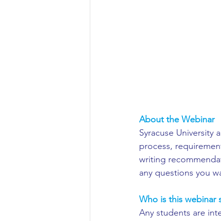
Aeronautical/Aerospace Engineer
Arabic and Middle Eastern Studie
Artificial Intelligence and Robotic
About the Webinar
Archaeology
Astronomy/Astr
Syracuse University a
process, requirement
writing recommendati
Biochemistry/Biomedicine
B
any questions you w
Who is this webinar s
Business and Management
C
Any students are inte