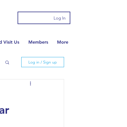
Log In
 Visit Us
Members
More
Log in / Sign up
ar