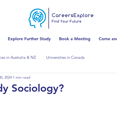
Explore Further Study
Book a Meeting
Come and
ties in Australia & NZ
Universities in Canada
0, 2024
1 min read
Universities in Spain
Universities in Switzerland
y Sociology?
ities in the USA
Accounting & Finance