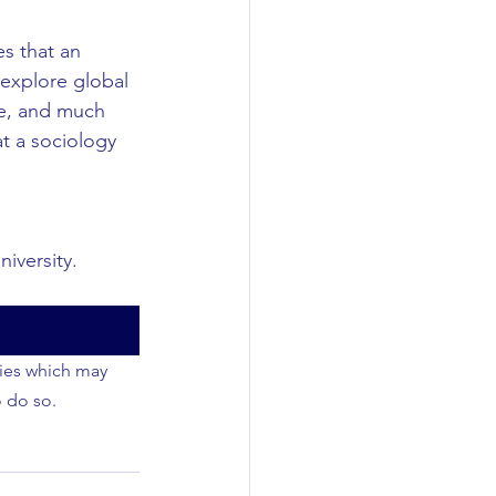
es that an 
 explore global 
nge, and much 
t a sociology 
iversity.
ties which may 
o do so.