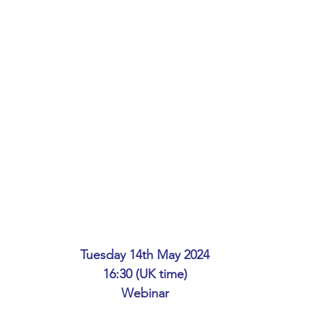
ing
African Studies
American Studies
s
Architecture
Art & Design
Anatomy Physiology and Pathology
Anthropology
ophysics
Audiology
Biological Sciences
iomedical Engineering
Bio-Veterinary/Animal Science
Tuesday 14th May 2024
16:30 (UK time)
hemical/Energy Engineering
Chemistry
Chinese Studies
Webinar