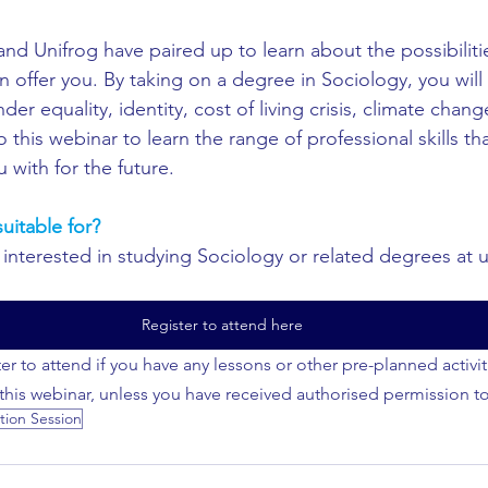
and Unifrog have paired up to learn about the possibiliti
 offer you. By taking on a degree in Sociology, you will
nder equality, identity, cost of living crisis, climate cha
his webinar to learn the range of professional skills tha
 with for the future.
uitable for?
interested in studying Sociology or related degrees at un
Register to attend here
er to attend if you have any lessons or other pre-planned activi
 this webinar, unless you have received authorised permission t
tion Session