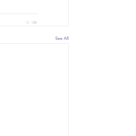
See All