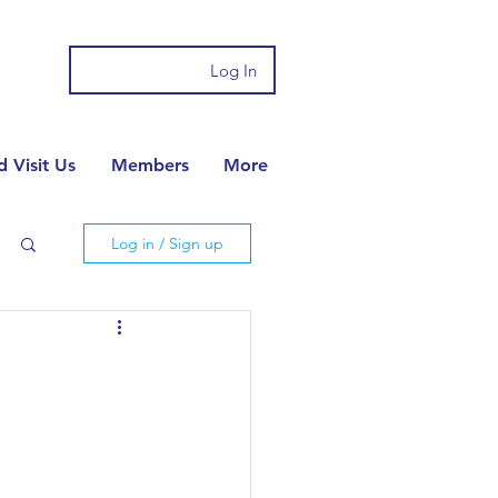
Log In
 Visit Us
Members
More
Log in / Sign up