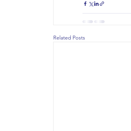
Related Posts