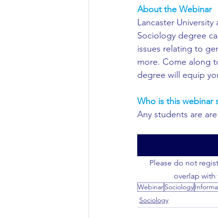
About the Webinar
Civil Engineering
Lancaster University 
Sociology degree can
issues relating to ge
more. Come along to t
degree will equip you
Who is this webinar s
Any students are are 
Please do not regist
overlap with
Webinar
Sociology
Informa
Sociology