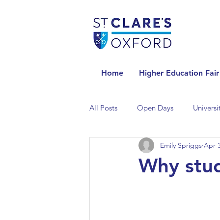
Home
Higher Education Fair
All Posts
Open Days
Universi
Emily Spriggs
Apr 3
Universities in the Netherlands
Why stud
Universities in the UK
Univers