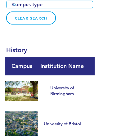
CLEAR SEARCH
History
Campus
Institution Name
Country
University of
Birmingham
University of Bristol