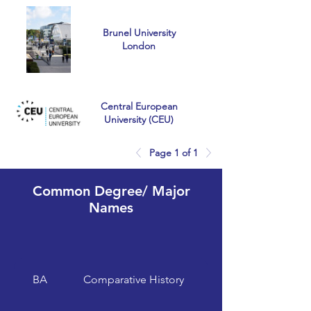
Brunel University
London
Central European
University (CEU)
Page 1 of 1
University of
Common Degree/ Major
Chichester
Names
University of Essex
BA
Comparative History