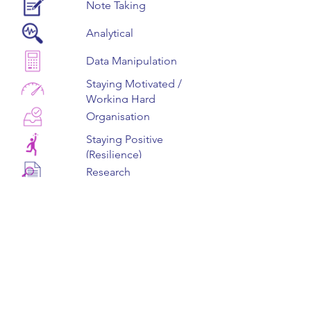
Note Taking
Analytical
Data Manipulation
Staying Motivated /
Working Hard
Organisation
Staying Positive
(Resilience)
Research
Problem Solving
Page 1 of 1
Speaking (Verbal
Communication)
Find Out More