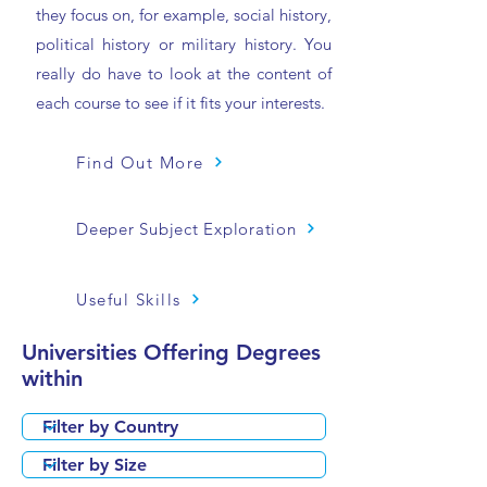
they focus on, for example, social history,
political history or military history. You
really do have to look at the content of
each course to see if it fits your interests.
Find Out More
Deeper Subject Exploration
Useful Skills
Universities Offering Degrees
within