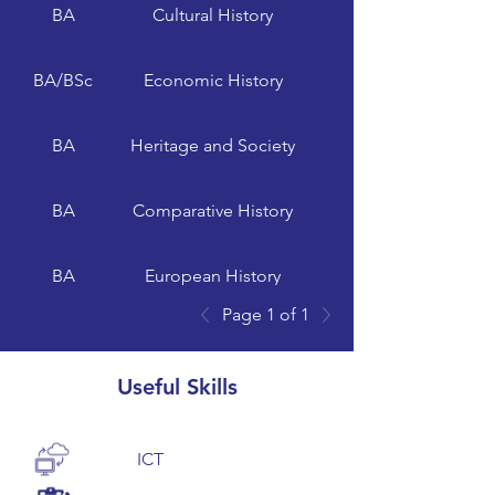
BA
Cultural History
University of Exeter
BA/BSc
Economic History
BA
Heritage and Society
University of Glasgow
BA
Comparative History
BA
European History
Page 1 of 1
BA
Modern History
Useful Skills
ICT