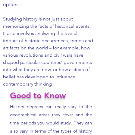
options.
Studying history is not just about
memorizing the facts of historical events.
It also involves analyzing the overall
impact of historic occurrences, trends and
artifacts on the world – for example, how
various revolutions and civil wars have
shaped particular countries’ governments
into what they are now, or how a strain of
belief has developed to influence
contemporary thinking
Good to Know
History degrees can really vary in the
geographical areas they cover and the
time periods you would study. They can
also vary in terms of the types of history