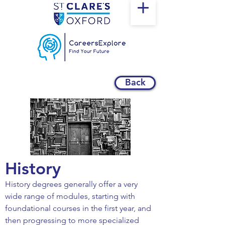
Back
History
History degrees generally offer a very
wide range of modules, starting with
foundational courses in the first year, and
then progressing to more specialized