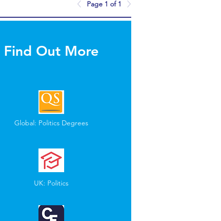
Page 1 of 1
Find Out More
Global: Politics Degrees
UK: Politics