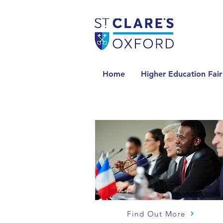
Home
Higher Education Fair
Find Out More