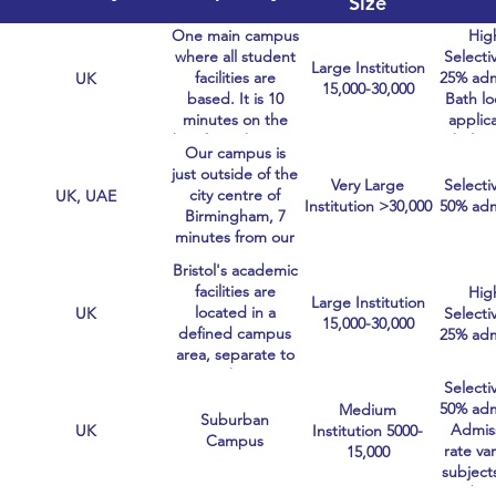
Size
One main campus
Hig
where all student
Selectiv
Large Institution
facilities are
25% adm
UK
15,000-30,000
based. It is 10
Bath lo
minutes on the
applic
bus from the City.
holisti
Our campus is
look
just outside of the
careful
Very Large
Selectiv
city centre of
UK, UAE
pers
Institution >30,000
50% adm
Birmingham, 7
statem
minutes from our
train station.
Bristol's academic
facilities are
Hig
Large Institution
located in a
UK
Selectiv
15,000-30,000
defined campus
25% adm
area, separate to
the
Selectiv
accommodation.
50% adm
Medium
Suburban
Admis
UK
Institution 5000-
Campus
rate var
15,000
subject
Medici