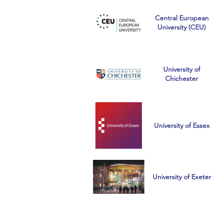
Central European
University (CEU)
University of
Chichester
University of Essex
University of Exeter