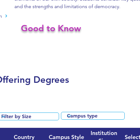
and the strengths and limitations of democracy.
n
Good to Know
Offering Degrees
Institution
Country
Campus Style
Select