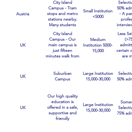
City Island
Selectiv
Healt
Campus - Tram
50% adm
subj
Small Institution
stops and metro
- A pa
Austria
extre
<5000
stations nearby.
profe
selec
Many students
intervie
bike to uni from
finalist,
City Island
Less Se
the dormitory.
admit r
Campus - Our
(>7
Medium
25% o
main campus is
admitt
UK
Institution 5000-
applic
just fifteen
certain 
15,000
minutes walk from
are 
Chichester city
compet
centre.
than o
and the
Suburban
Large Institution
Selectiv
UK
more sel
Campus
15,000-30,000
50% adm
Our high quality
education is
Some
Large Institution
offered in a safe,
UK
Selectiv
15,000-30,000
supportive and
75% adm
friendly
environment at
our campuses