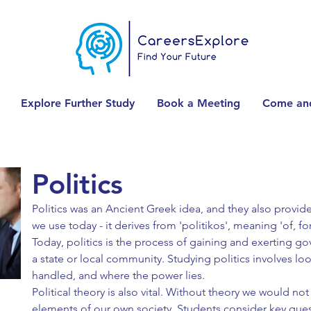
Explore Further Study
Book a Meeting
Come and
Politics
Politics was an Ancient Greek idea, and they also provi
we use today - it derives from 'politikos', meaning 'of, for,
Today, politics is the process of gaining and exerting g
a state or local community. Studying politics involves lo
handled, and where the power lies.
Political theory is also vital. Without theory we would no
elements of our own society. Students consider key ques