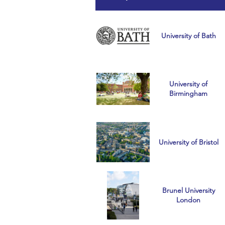
University of Bath
University of
Birmingham
University of Bristol
Brunel University
London