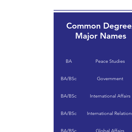
Common Degree
Major Names
BA
Peace Studies
BA/BSc
Government
BA/BSc
International Affairs
BA/BSc
International Relation
BA/BSc
Global Affairs