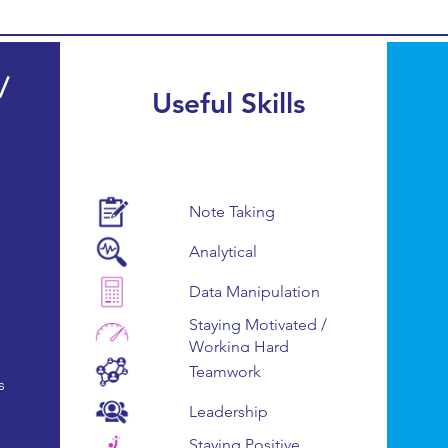
/
Useful Skills
Note Taking
Analytical
Data Manipulation
Staying Motivated /
Working Hard
Teamwork
s
Leadership
Staying Positive