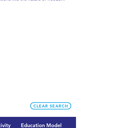
CLEAR SEARCH
ivity
Education Model