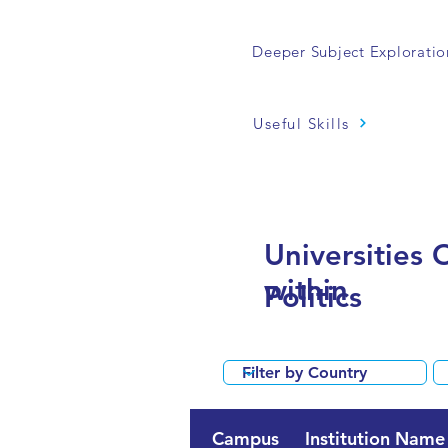
Deeper Subject Exploratio
Useful Skills
Universities 
within
Politics
Campus
Institution Name