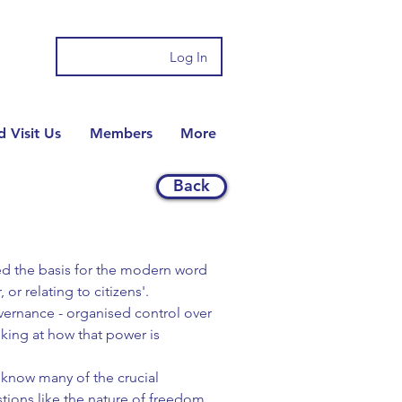
Log In
 Visit Us
Members
More
Back
ded the basis for the modern word
 or relating to citizens'.
overnance - organised control over
oking at how that power is
t know many of the crucial
tions like the nature of freedom