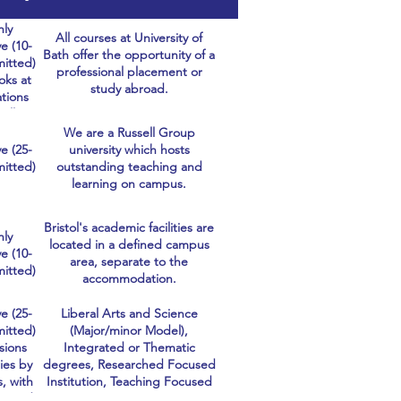
hly
All courses at University of
e (10-
Bath offer the opportunity of a
itted)
professional placement or
oks at
study abroad.
ations
cally,
ing
We are a Russell Group
ly at
e (25-
university which hosts
onal
itted)
outstanding teaching and
ents.
learning on campus.
Bristol's academic facilities are
hly
located in a defined campus
e (10-
area, separate to the
itted)
accommodation.
e (25-
Liberal Arts and Science
itted)
(Major/minor Model),
sions
Integrated or Thematic
ies by
degrees, Researched Focused
s, with
Institution, Teaching Focused
ne and
Institution