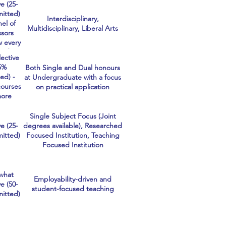
e (25-
hcare
itted)
ects
Interdisciplinary,
nel of
mely
Multidisciplinary, Liberal Arts
ssors
tive
w every
 and we
lective
oughly
5%
Both Single and Dual honours
f our
ed) -
at Undergraduate with a focus
ants.
courses
on practical application
more
itive
thers
Single Subject Focus (Joint
refore
e (25-
degrees available), Researched
ective.
itted)
Focused Institution, Teaching
Focused Institution
what
Employability-driven and
e (50-
student-focused teaching
itted)