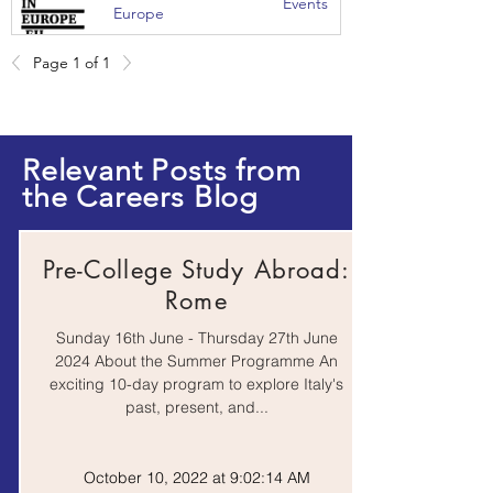
Events
Europe
Page 1 of 1
Journal
Research from the
Articles |
University of Bristol
Website
Relevant Posts from
the Careers Blog
Online
Coursera
Course
Pre-College Study Abroad:
Rome
Online
EdX
Sunday 16th June - Thursday 27th June
Course
2024 About the Summer Programme An
exciting 10-day program to explore Italy's
past, present, and...
Online
FutureLearn
Course
October 10, 2022 at 9:02:14 AM