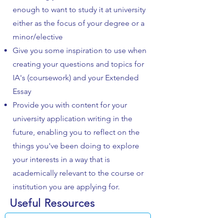
enough to want to study it at university
either as the focus of your degree or a
minor/elective
Give you some inspiration to use when
creating your questions and topics for
IA's (coursework) and your Extended
Essay
Provide you with content for your
university application writing in the
future, enabling you to reflect on the
things you've been doing to explore
your interests in a way that is
academically relevant to the course or
institution you are applying for.
Useful Resources