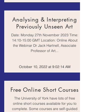
Podcast |
History of Art
Recorded
Analysing & Interpreting
Lecture
Previously Unseen Art
Date: Monday 27th November 2023 Time:
TORCH | The Oxford
Podcast |
Research Centre in
Recorded
14:10-15:00 GMT Location: Online About
the Humanities
Lecture
the Webinar Dr Jack Hartnell, Associate
Professor of Art...
Why make art? Power
| A history of Art
Recorded
Taster Lecture from
October 10, 2022 at 9:02:14 AM
lecture
the University of
Nottingham
Discovering Black
Free Online Short Courses
Portraiture | Black
Video
History Month talk
The University of York have lots of free
online short courses available for you to
complete. Some courses are self-guided
Video |