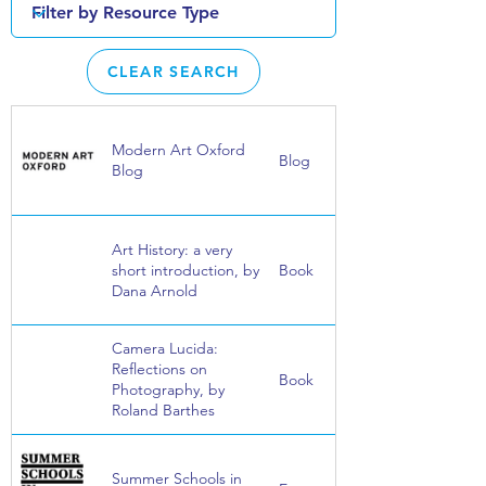
CLEAR SEARCH
Modern Art Oxford
Blog
Blog
Art History: a very
short introduction, by
Book
Dana Arnold
Camera Lucida:
Reflections on
Book
Photography, by
Roland Barthes
Summer Schools in