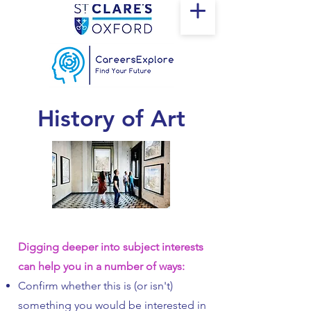
History of Art
Digging deeper into subject interests
can help you in a number of ways:
Confirm whether this is (or isn't)
something you would be interested in