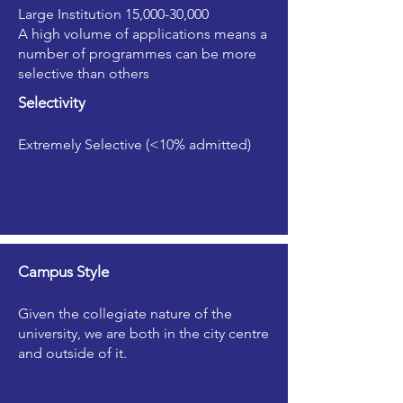
Large Institution 15,000-30,000
A high volume of applications means a
number of programmes can be more
selective than others
Selectivity
Extremely Selective (<10% admitted)
Campus Style
Given the collegiate nature of the
university, we are both in the city centre
and outside of it.