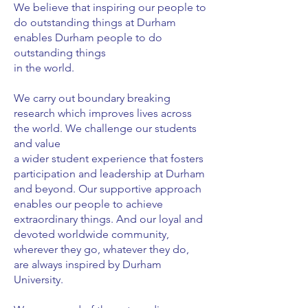
We believe that inspiring our people to
do outstanding things at Durham
enables Durham people to do
outstanding things
in the world.
We carry out boundary breaking
research which improves lives across
the world. We challenge our students
and value
a wider student experience that fosters
participation and leadership at Durham
and beyond. Our supportive approach
enables our people to achieve
extraordinary things. And our loyal and
devoted worldwide community,
wherever they go, whatever they do,
are always inspired by Durham
University.