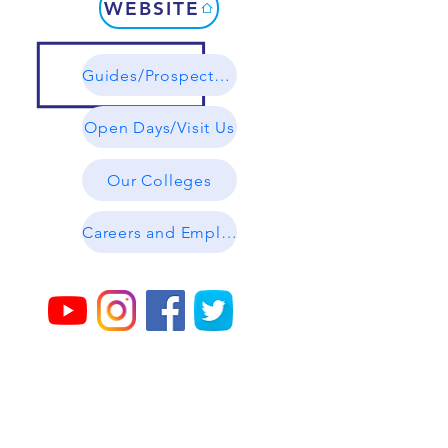
WEBSITE
Guides/Prospectuses
Open Days/Visit Us
Our Colleges
Careers and Employability