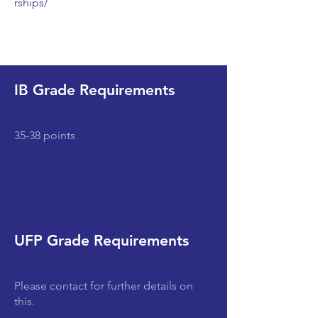
rships/
IB Grade Requirements
35-38 points
UFP Grade Requirements
Please contact for further details on
this.