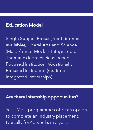
Education Model
Single Subject Focus (Joint degrees
available), Liberal Arts and Science
(Major/minor Model), Integrated or
Thematic degrees, Researched
Focused Institution, Vocationally
Focused Institution (multiple
integrated internships)
Are there internship opportunities?
Yes - Most programmes offer an option
to complete an industry placement,
typically for 40 weeks in a year.