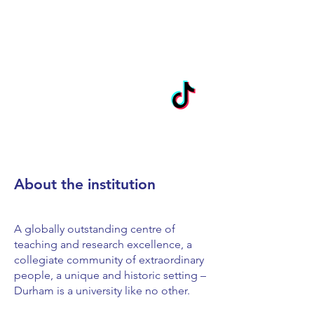
About the institution
A globally outstanding centre of
teaching and research excellence, a
collegiate community of extraordinary
people, a unique and historic setting –
Durham is a university like no other.