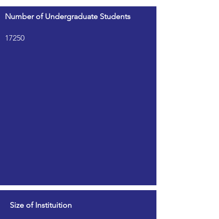
Number of Undergraduate Students
17250
Size of Instituition