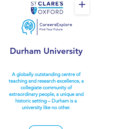
Durham University
A globally outstanding centre of
teaching and research excellence, a
collegiate community of
extraordinary people, a unique and
historic setting – Durham is a
university like no other.