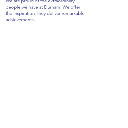
We are proud of the extraordinary
people we have at Durham. We offer
the inspiration, they deliver remarkable
achievements.