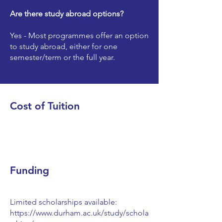
Are there study abroad options?
Yes - Most programmes offer an option
to study abroad, either for one
semester/term or the full year.
Cost of Tuition
Funding
Limited scholarships available:
https://www.durham.ac.uk/study/schola