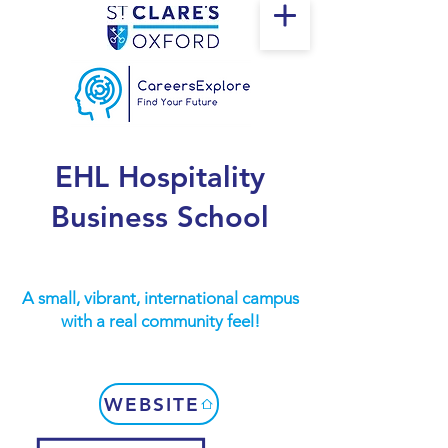
EHL Hospitality
Business School
A small, vibrant, international campus
with a real community feel!
WEBSITE