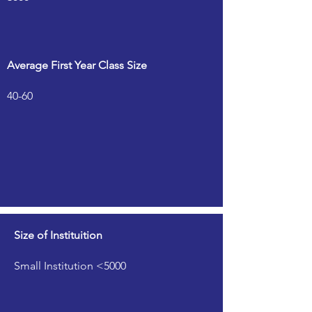
Average First Year Class Size
40-60
Size of Instituition
Small Institution <5000