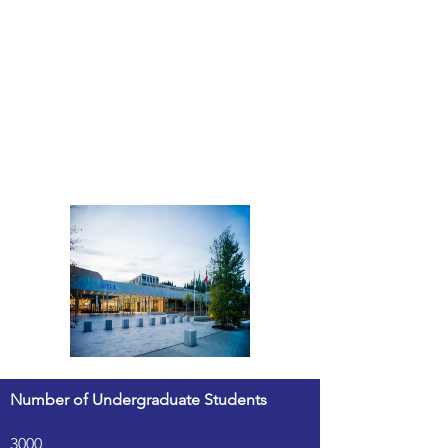
Number of Undergraduate Students
3000