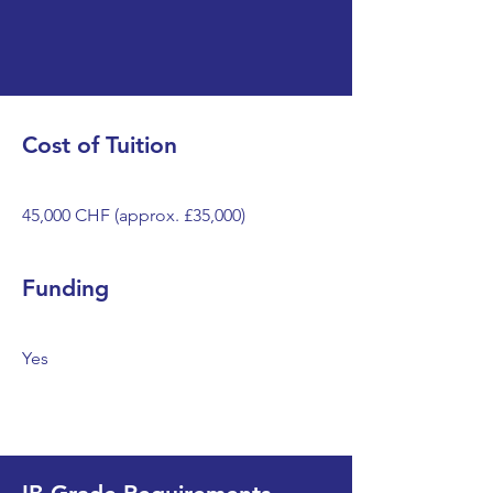
Cost of Tuition
45,000 CHF (approx. £35,000)
Funding
Yes