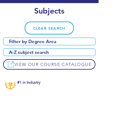
Subjects
CLEAR SEARCH
VIEW OUR COURSE CATALOGUE
#1 in Industry