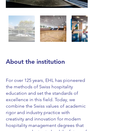
About the institution
For over 125 years, EHL has pioneered
the methods of Swiss hospitality
education and set the standards of
excellence in this field. Today, we
combine the Swiss values of academic
rigor and industry practice with
creativity and innovation for modern
hospitality management degrees that