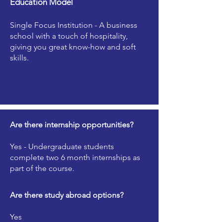
Education Model
Single Focus Institution - A business
school with a touch of hospitality,
giving you great know-how and soft
skills.
Are there internship opportunities?
Yes - Undergraduate students
complete two 6 month internships as
part of the course.
Are there study abroad options?
Yes