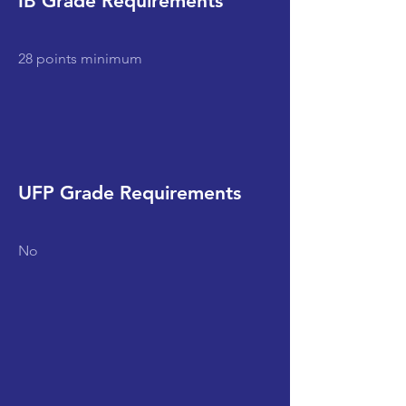
IB Grade Requirements
28 points minimum
UFP Grade Requirements
No