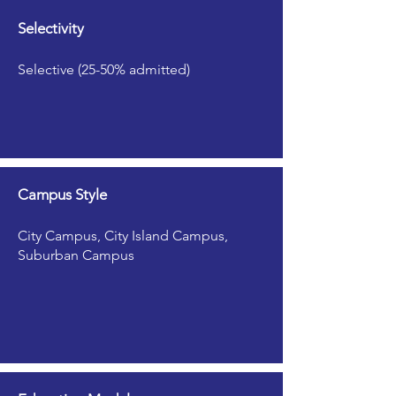
Selectivity
Selective (25-50% admitted)
Campus Style
City Campus, City Island Campus,
Suburban Campus