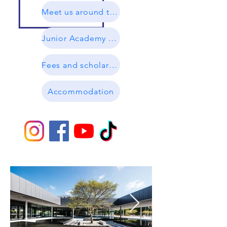
Meet us around the world
Junior Academy Brochure
Fees and scholarships
Accommodation