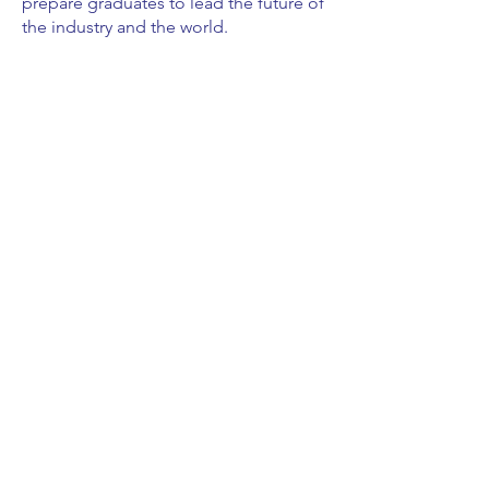
prepare graduates to lead the future of
the industry and the world.