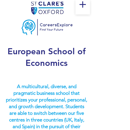
European School of
Economics
A multicultural, diverse, and
pragmatic business school that
prioritizes your professional, personal,
and growth development. Students
are able to switch between our five
centres in three countries (UK, Italy,
and Spain) in the pursuit of their