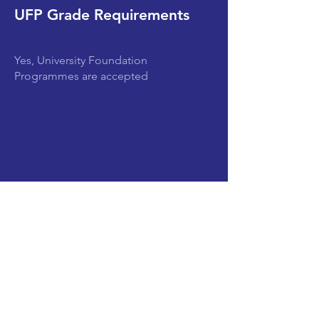
UFP Grade Requirements
Yes, University Foundation
Programmes are accepted
Subjects
CLEAR SEARCH