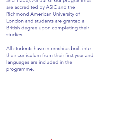
and Trade). All our of our programmes
are accredited by ASIC and the
Richmond American University of
London and students are granted a
British degree upon completing their
studies.
All students have internships built into
their curriculum from their first year and
languages are included in the
programme.