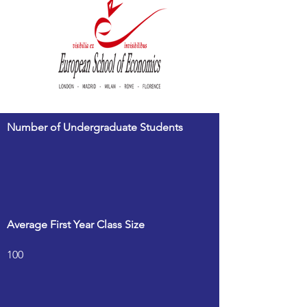
Number of Undergraduate Students
Average First Year Class Size
100