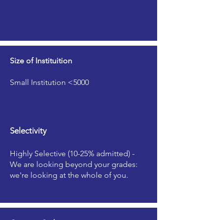
Size of Instituition
Small Institution <5000
Selectivity
Highly Selective (10-25% admitted) -
We are looking beyond your grades:
we're looking at the whole of you.