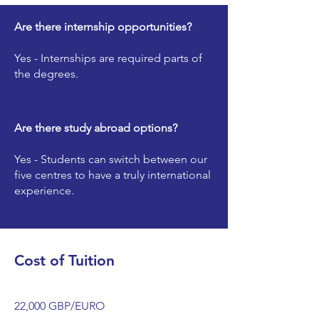
Are there internship opportunities?
Yes - Internships are required parts of
the degrees.
Are there study abroad options?
Yes - Students can switch between our
five centres to have a truly international
experience.
Cost of Tuition
22,000 GBP/EURO