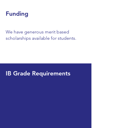
Funding
We have generous merit based
scholarships available for students.
IB Grade Requirements