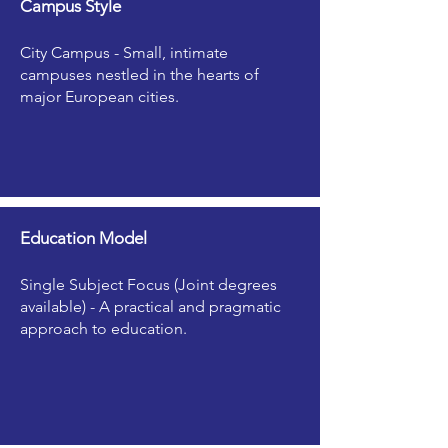
Campus Style
City Campus - Small, intimate
campuses nestled in the hearts of
major European cities.
Education Model
Single Subject Focus (Joint degrees
available) - A practical and pragmatic
approach to education.