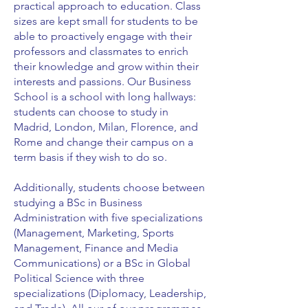
practical approach to education. Class
sizes are kept small for students to be
able to proactively engage with their
professors and classmates to enrich
their knowledge and grow within their
interests and passions. Our Business
School is a school with long hallways:
students can choose to study in
Madrid, London, Milan, Florence, and
Rome and change their campus on a
term basis if they wish to do so.
Additionally, students choose between
studying a BSc in Business
Administration with five specializations
(Management, Marketing, Sports
Management, Finance and Media
Communications) or a BSc in Global
Political Science with three
specializations (Diplomacy, Leadership,