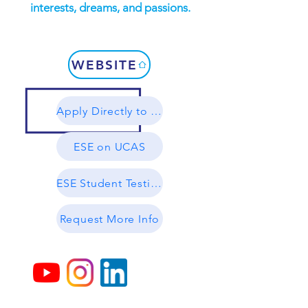
interests, dreams, and passions.
WEBSITE
Apply Directly to ESE
ESE on UCAS
ESE Student Testimonials
Request More Info