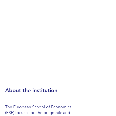
About the institution
The European School of Economics
(ESE) focuses on the pragmatic and