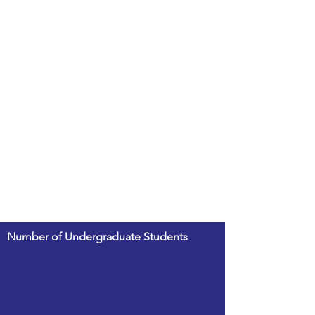
Number of Undergraduate Students