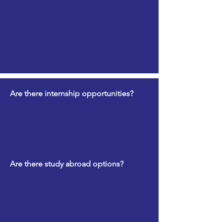
Are there internship opportunities?
Are there study abroad options?