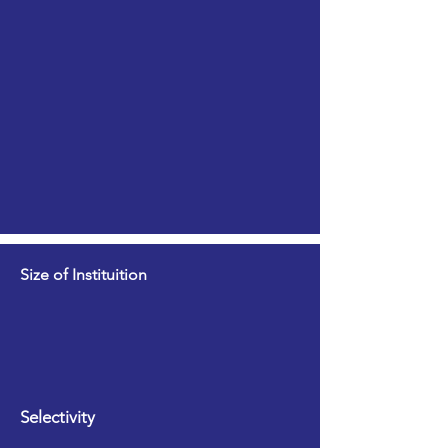
Size of Instituition
Selectivity