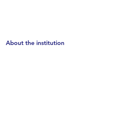
About the institution