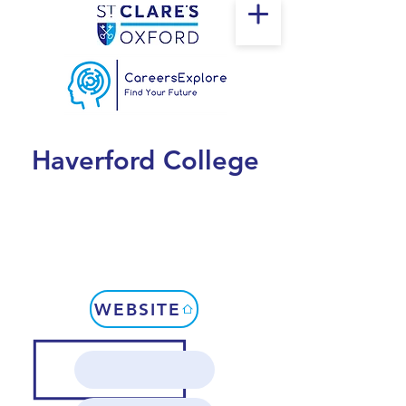
Haverford College
WEBSITE