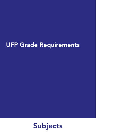
UFP Grade Requirements
Subjects