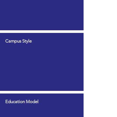
Campus Style
Education Model