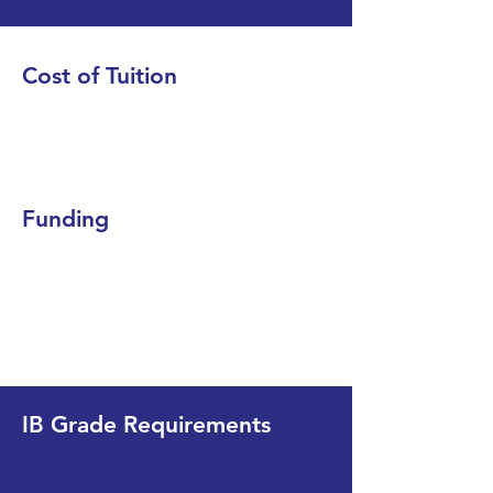
Cost of Tuition
Funding
IB Grade Requirements