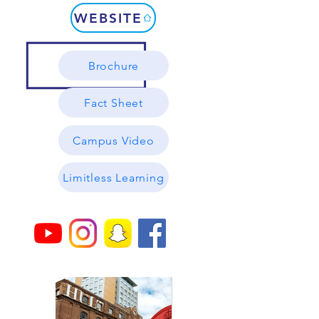
WEBSITE
Brochure
Fact Sheet
Campus Video
Limitless Learning