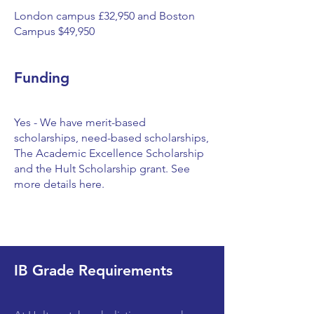
London campus £32,950 and Boston
Campus $49,950
Funding
Yes - We have merit-based
scholarships, need-based scholarships,
The Academic Excellence Scholarship
and the Hult Scholarship grant. See
more details here.
IB Grade Requirements