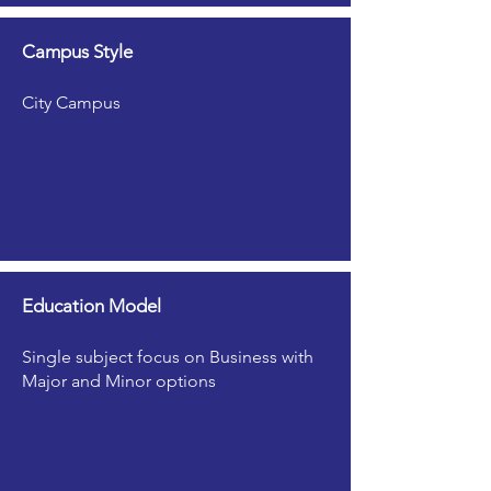
Campus Style
City Campus
Education Model
Single subject focus on Business with
Major and Minor options