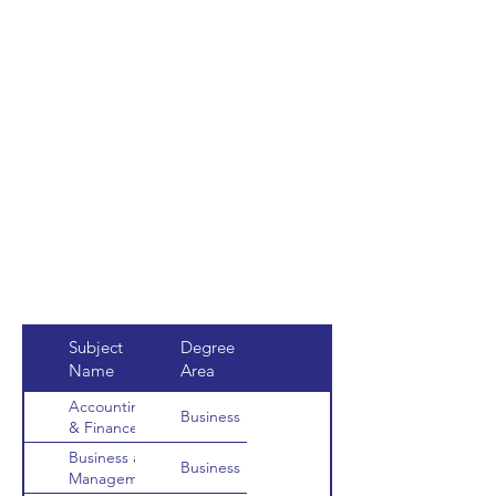
Subject
Degree
Name
Area
Accounting
Business
& Finance
Business and
Business
Management