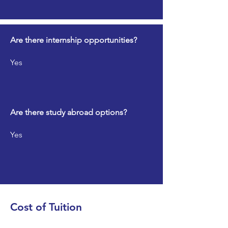
Are there internship opportunities?
Yes
Are there study abroad options?
Yes
Cost of Tuition