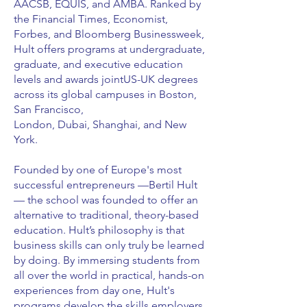
AACSB, EQUIS, and AMBA. Ranked by
the Financial Times, Economist,
Forbes, and Bloomberg Businessweek,
Hult offers programs at undergraduate,
graduate, and executive education
levels and awards jointUS-UK degrees
across its global campuses in Boston,
San Francisco,
London, Dubai, Shanghai, and New
York.
Founded by one of Europe's most
successful entrepreneurs —Bertil Hult
— the school was founded to offer an
alternative to traditional, theory-based
education. Hult’s philosophy is that
business skills can only truly be learned
by doing. By immersing students from
all over the world in practical, hands-on
experiences from day one, Hult's
programs develop the skills employers