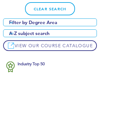
CLEAR SEARCH
VIEW OUR COURSE CATALOGUE
Industry Top 50