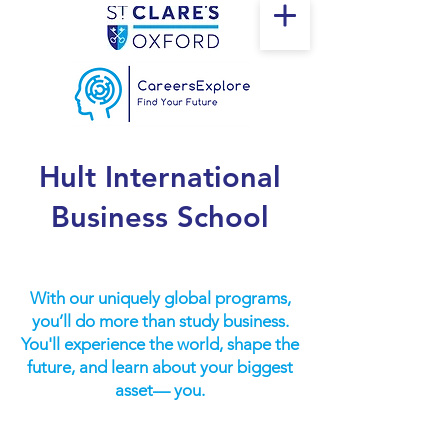
Hult International
Business School
With our uniquely global programs,
you’ll do more than study business.
You'll experience the world, shape the
future, and learn about your biggest
asset— you.