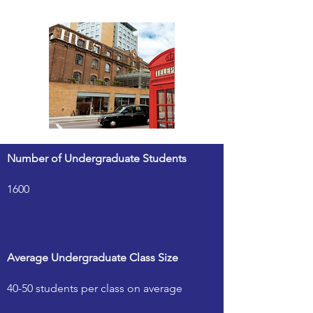
Number of Undergraduate Students
1600
Average Undergraduate Class Size
40-50 students per class on average