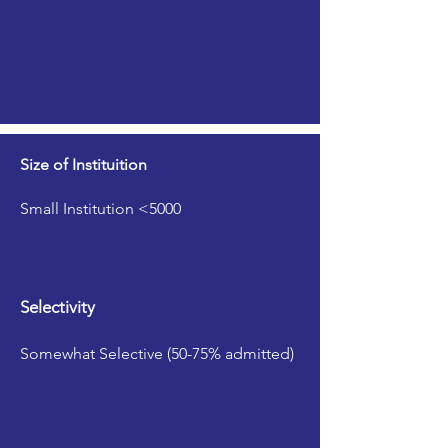
Size of Instituition
Small Institution <5000
Selectivity
Somewhat Selective (50-75% admitted)