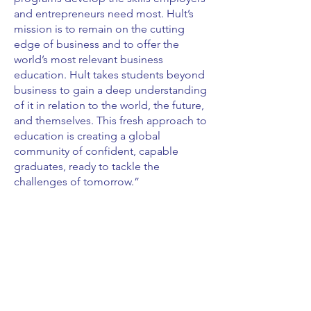
and entrepreneurs need most. Hult’s
mission is to remain on the cutting
edge of business and to offer the
world’s most relevant business
education. Hult takes students beyond
business to gain a deep understanding
of it in relation to the world, the future,
and themselves. This fresh approach to
education is creating a global
community of confident, capable
graduates, ready to tackle the
challenges of tomorrow.”