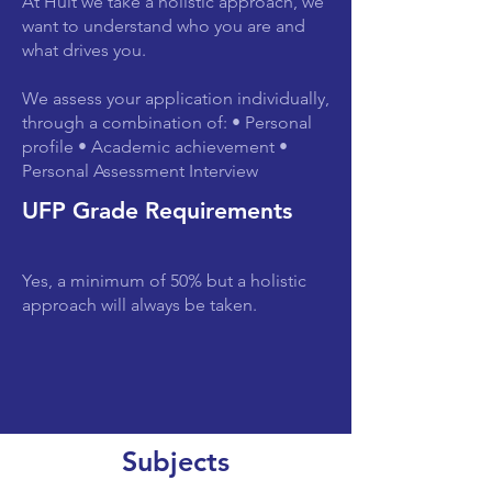
At Hult we take a holistic approach, we
want to understand who you are and
what drives you.
We assess your application individually,
through a combination of: • Personal
profile • Academic achievement •
Personal Assessment Interview
UFP Grade Requirements
Yes, a minimum of 50% but a holistic
approach will always be taken.
Subjects