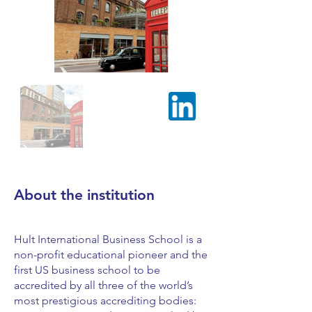
About the institution
Hult International Business School is a
non-profit educational pioneer and the
first US business school to be
accredited by all three of the world’s
most prestigious accrediting bodies: