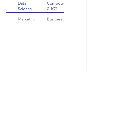
Data
Computing
Science
& ICT
Marketing
Business
FIND OUT MORE ABOUT THE RANKINGS USED
Scholarships and Funding