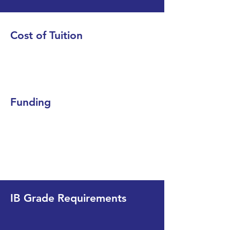
Cost of Tuition
Funding
IB Grade Requirements