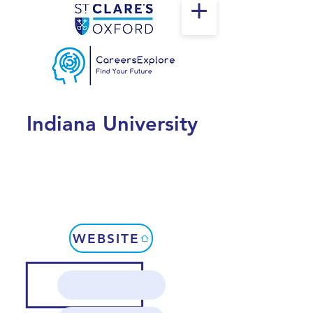
Indiana University
WEBSITE