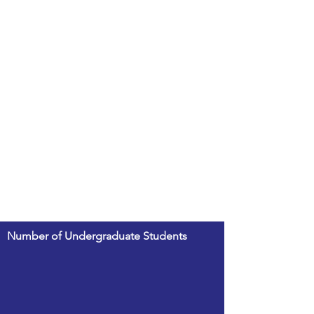
Number of Undergraduate Students