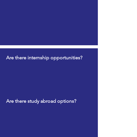
Are there internship opportunities?
Are there study abroad options?