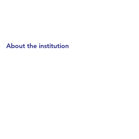
About the institution