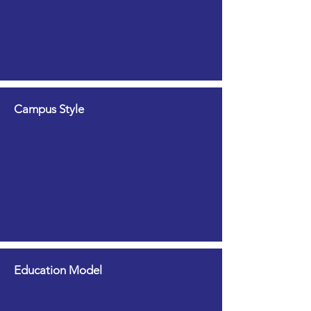
Campus Style
Education Model