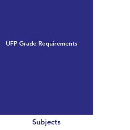
UFP Grade Requirements
Subjects