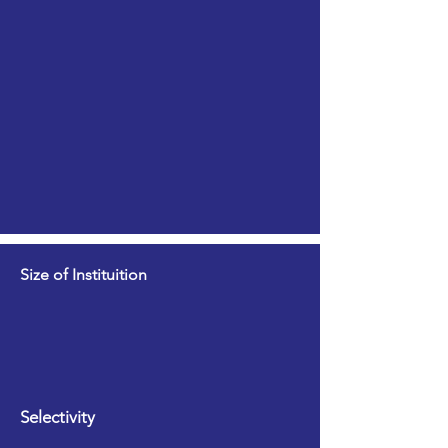
Size of Instituition
Selectivity