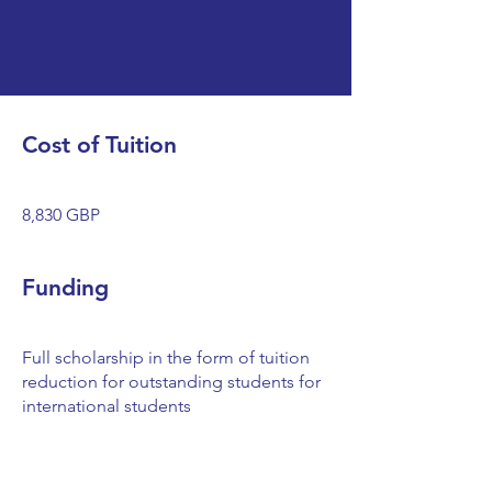
Cost of Tuition
8,830 GBP
Funding
Full scholarship in the form of tuition
reduction for outstanding students for
international students