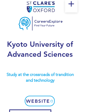
Kyoto University of
Advanced Sciences
Study at the crossroads of trandition
and technology
WEBSITE