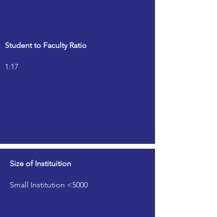
Student to Faculty Ratio
1:17
Size of Instituition
Small Institution <5000