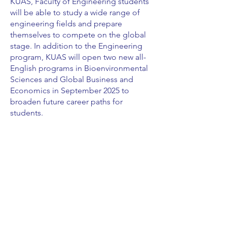
KUAS, Faculty of Engineering students
will be able to study a wide range of
engineering fields and prepare
themselves to compete on the global
stage. In addition to the Engineering
program, KUAS will open two new all-
English programs in Bioenvironmental
Sciences and Global Business and
Economics in September 2025 to
broaden future career paths for
students.