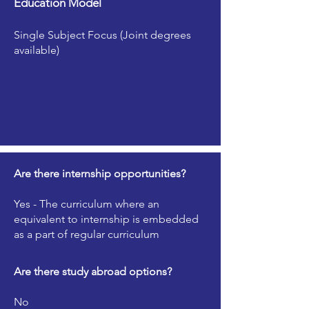
Education Model
Single Subject Focus (Joint degrees
available)
Are there internship opportunities?
Yes - The curriculum where an
equivalent to internship is embedded
as a part of regular curriculum
Are there study abroad options?
No