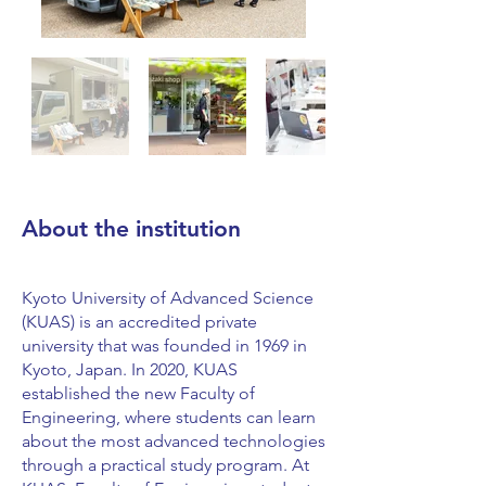
About the institution
Kyoto University of Advanced Science
(KUAS) is an accredited private
university that was founded in 1969 in
Kyoto, Japan. In 2020, KUAS
established the new Faculty of
Engineering, where students can learn
about the most advanced technologies
through a practical study program. At