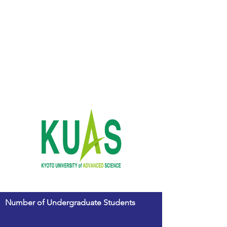
Number of Undergraduate Students