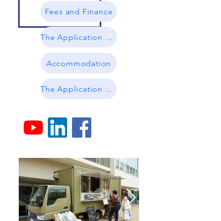
Fees and Finance
The Application Process
Accommodation
The Application Guidelines