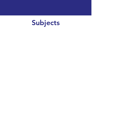
Subjects
CLEAR SEARCH
VIEW OUR COURSE CATALOGUE