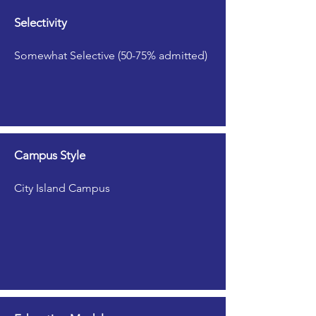
Selectivity
Somewhat Selective (50-75% admitted)
Campus Style
City Island Campus