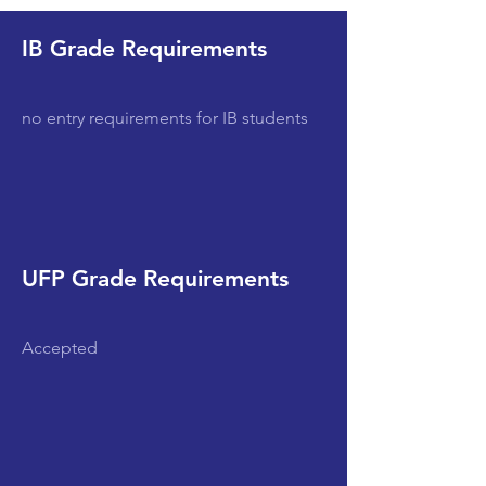
IB Grade Requirements
no entry requirements for IB students
UFP Grade Requirements
Accepted