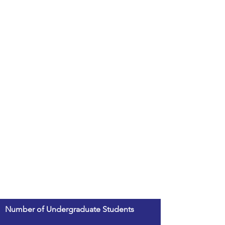
Number of Undergraduate Students