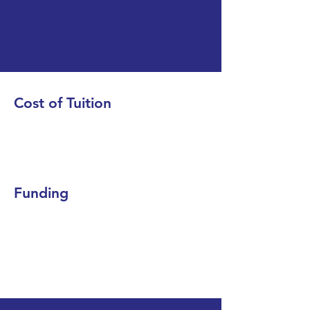
Cost of Tuition
Funding