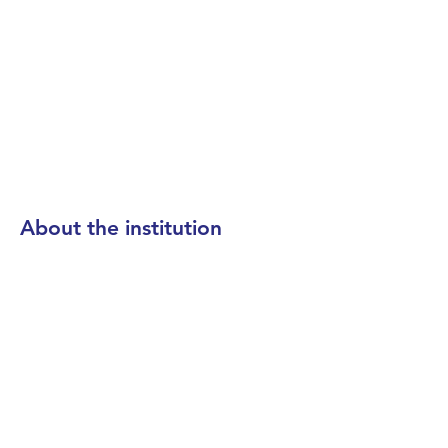
About the institution