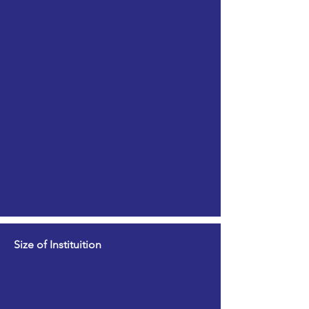
Size of Instituition