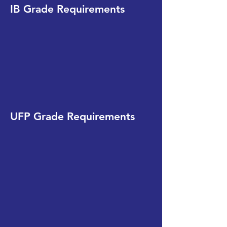
IB Grade Requirements
UFP Grade Requirements