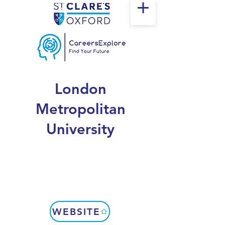
London
Metropolitan
University
WEBSITE