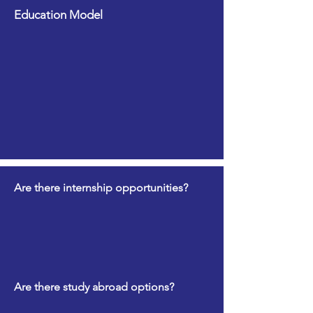
Education Model
Are there internship opportunities?
Are there study abroad options?