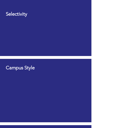
Selectivity
Campus Style