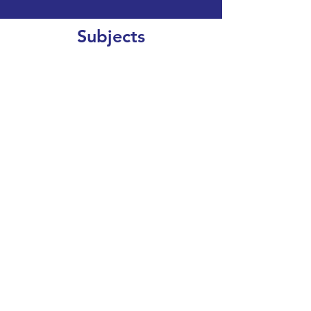
Subjects
CLEAR SEARCH
VIEW OUR COURSE CATALOGUE