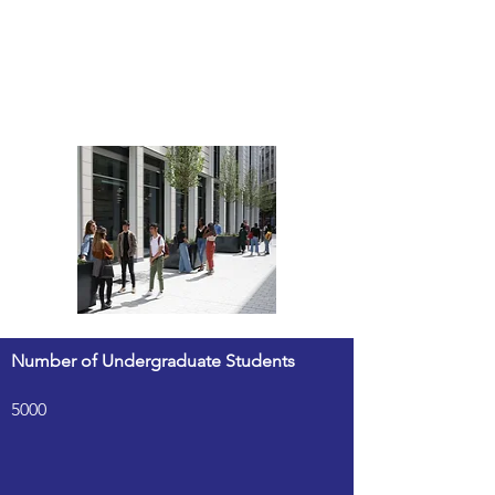
Number of Undergraduate Students
5000