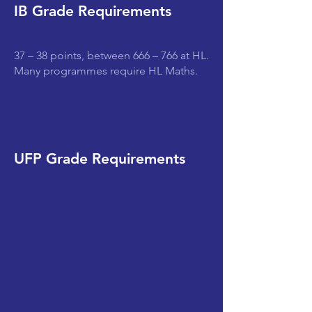
IB Grade Requirements
37 – 38 points, between 666 – 766 at HL.
Many programmes require HL Maths.
UFP Grade Requirements