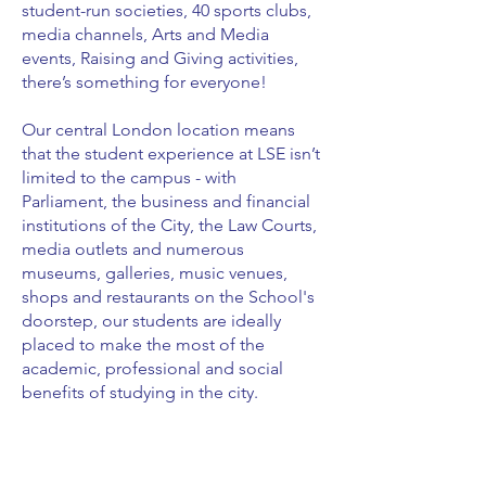
student-run societies, 40 sports clubs,
media channels, Arts and Media
events, Raising and Giving activities,
there’s something for everyone!
Our central London location means
that the student experience at LSE isn’t
limited to the campus - with
Parliament, the business and financial
institutions of the City, the Law Courts,
media outlets and numerous
museums, galleries, music venues,
shops and restaurants on the School's
doorstep, our students are ideally
placed to make the most of the
academic, professional and social
benefits of studying in the city.