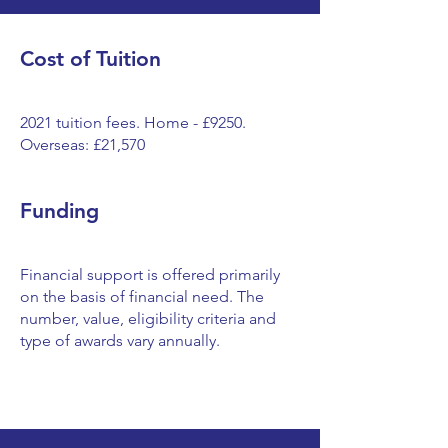
Cost of Tuition
2021 tuition fees. Home - £9250.
Overseas: £21,570
Funding
Financial support is offered primarily
on the basis of financial need. The
number, value, eligibility criteria and
type of awards vary annually.