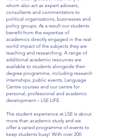
whom also act as expert advisers,
consultants and commentators to
political organisations, businesses and
policy groups. As a result our students
benefit from the expertise of
academics directly engaged in the real-
world impact of the subjects they are
teaching and researching. A range of
additional academic resources are
available to students alongside their
degree programme, including research
internships, public events, Language
Centre courses and our centre for
personal, professional and academic
development – LSE LIFE.
The student experience at LSE is about
more than academic study and we
offer a varied programme of events to
keep students busy! With over 200