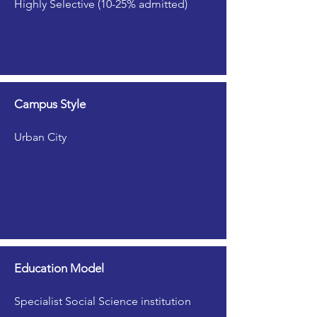
Highly Selective (10-25% admitted)
Campus Style
Urban City
Education Model
Specialist Social Science institution