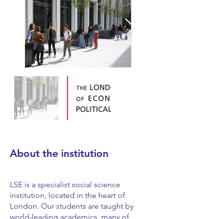
About the institution
LSE is a specialist social science
institution, located in the heart of
London. Our students are taught by
world-leading academics, many of