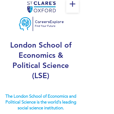
London School of
Economics &
Political Science
(LSE)
The London School of Economics and
Political Science is the world's leading
social science institution.