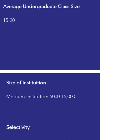
Average Undergraduate Class Size
15-20
Size of Instituition
Medium Institution 5000-15,000
Selectivity