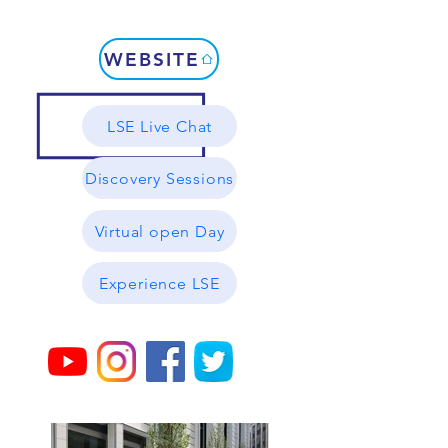
WEBSITE
LSE Live Chat
Discovery Sessions
Virtual open Day
Experience LSE