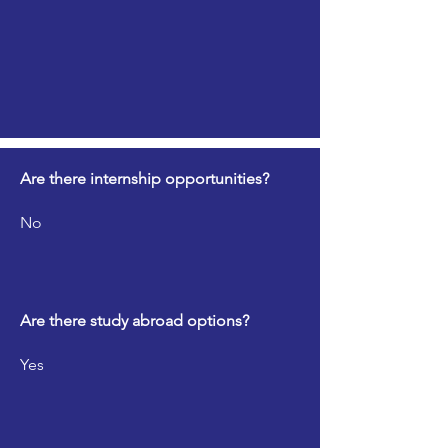
Are there internship opportunities?
No
Are there study abroad options?
Yes