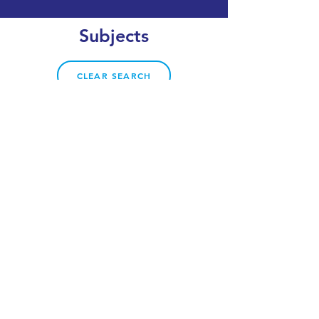
Subjects
CLEAR SEARCH
VIEW OUR COURSE CATALOGUE
World Top 50
UK #3