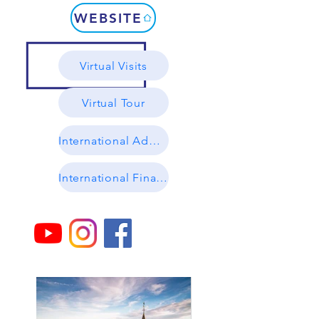
WEBSITE
Virtual Visits
Virtual Tour
International Admissions
International Financial Aid