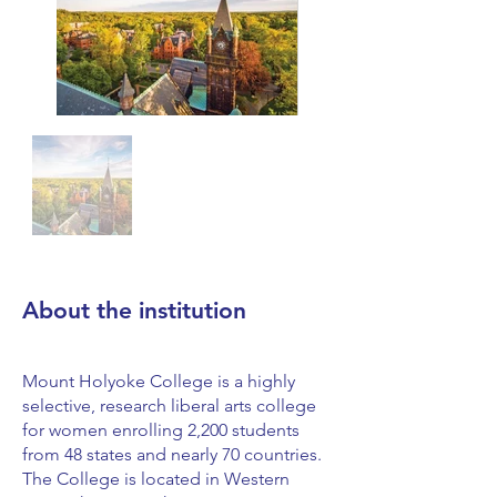
About the institution
Mount Holyoke College is a highly
selective, research liberal arts college
for women enrolling 2,200 students
from 48 states and nearly 70 countries.
The College is located in Western