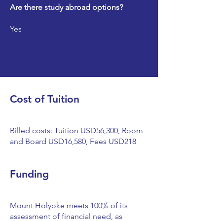
Are there study abroad options?
Yes
Cost of Tuition
Billed costs: Tuition USD56,300, Room
and Board USD16,580, Fees USD218
Funding
Mount Holyoke meets 100% of its
assessment of financial need, as