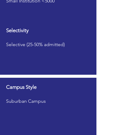
Small Institution <5000
Selectivity
Selective (25-50% admitted)
Campus Style
Suburban Campus