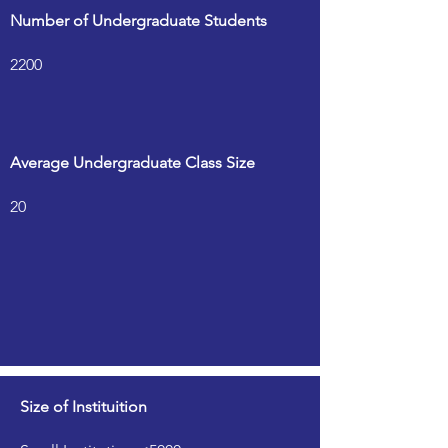
Number of Undergraduate Students
2200
Average Undergraduate Class Size
20
Size of Instituition