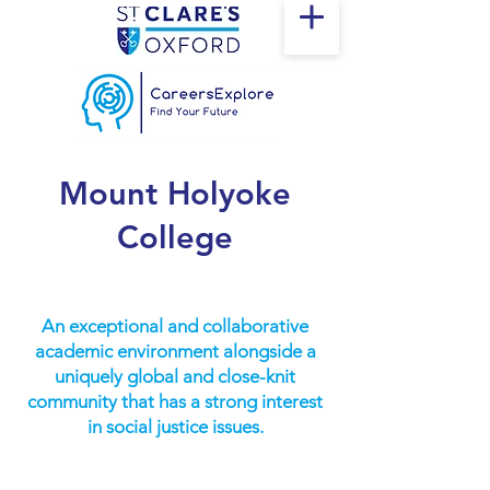
Mount Holyoke
College
An exceptional and collaborative
academic environment alongside a
uniquely global and close-knit
community that has a strong interest
in social justice issues.