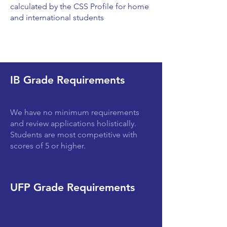
calculated by the CSS Profile for home
and international students
IB Grade Requirements
We have no minimum requirements
and review applications holistically.
Students are most competitive with
scores of 5 or higher.
UFP Grade Requirements