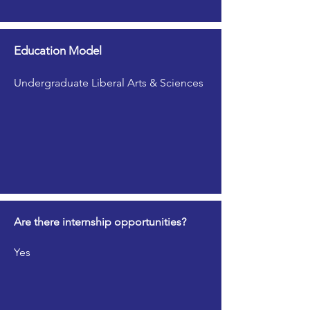
Education Model
Undergraduate Liberal Arts & Sciences
Are there internship opportunities?
Yes