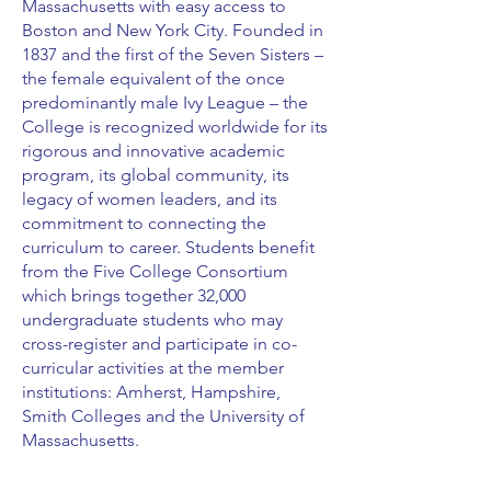
Massachusetts with easy access to
Boston and New York City. Founded in
1837 and the first of the Seven Sisters –
the female equivalent of the once
predominantly male Ivy League – the
College is recognized worldwide for its
rigorous and innovative academic
program, its global community, its
legacy of women leaders, and its
commitment to connecting the
curriculum to career. Students benefit
from the Five College Consortium
which brings together 32,000
undergraduate students who may
cross-register and participate in co-
curricular activities at the member
institutions: Amherst, Hampshire,
Smith Colleges and the University of
Massachusetts.