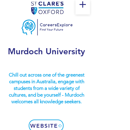
Murdoch University
Chill out across one of the greenest
campuses in Australia, engage with
students from a wide variety of
cultures, and be yourself - Murdoch
welcomes all knowledge seekers.
WEBSITE