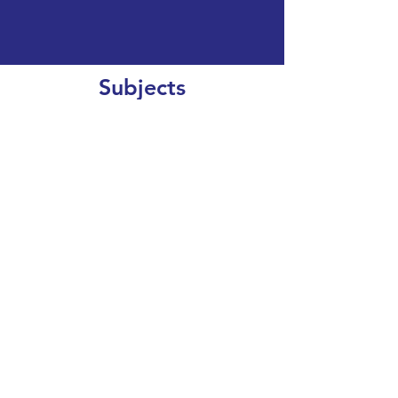
Subjects
CLEAR SEARCH
VIEW OUR COURSE CATALOGUE