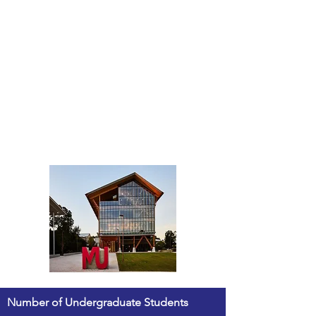
Number of Undergraduate Students