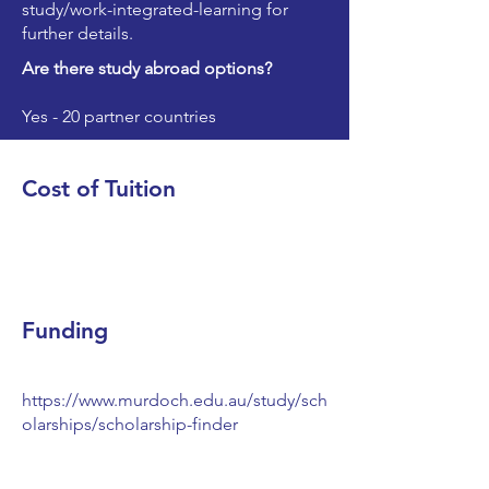
study/work-integrated-learning
for
further details.
Are there study abroad options?
Yes - 20 partner countries
Cost of Tuition
Funding
https://www.murdoch.edu.au/study/sch
olarships/scholarship-finder