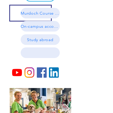
Murdoch Course Guides
On-campus accommodation
Study abroad