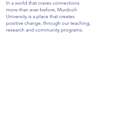
In a world that craves connections
more than ever before, Murdoch
University is a place that creates
positive change, through our teaching,
research and community programs.