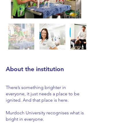
About the institution
There’s something brighter in
everyone, it just needs a place to be
ignited. And that place is here.
Murdoch University recognises what is
bright in everyone.