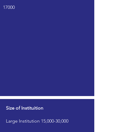
17000
Size of Instituition
Large Institution 15,000-30,000