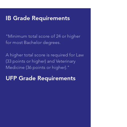
IB Grade Requirements
"Minimum total score of 24 or higher
for most Bachelor degrees.
A higher total score is required for Law
(33 points or higher) and Veterinary
Medicine (36 points or higher)."
UFP Grade Requirements