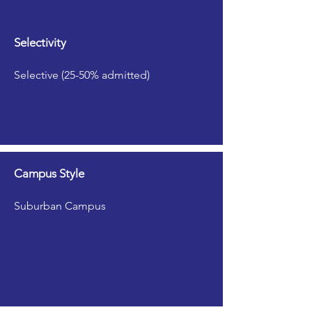
Selectivity
Selective (25-50% admitted)
Campus Style
Suburban Campus