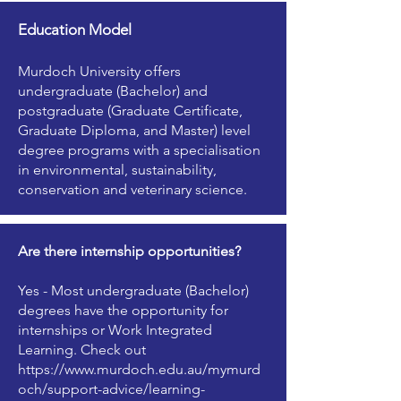
Education Model
Murdoch University offers
undergraduate (Bachelor) and
postgraduate (Graduate Certificate,
Graduate Diploma, and Master) level
degree programs with a specialisation
in environmental, sustainability,
conservation and veterinary science.
Are there internship opportunities?
Yes - Most undergraduate (Bachelor)
degrees have the opportunity for
internships or Work Integrated
Learning. Check out
https://www.murdoch.edu.au/mymurd
och/support-advice/learning-