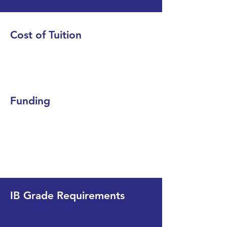
Cost of Tuition
Funding
IB Grade Requirements