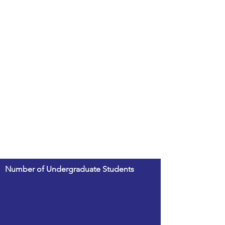
Number of Undergraduate Students