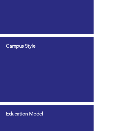
Campus Style
Education Model