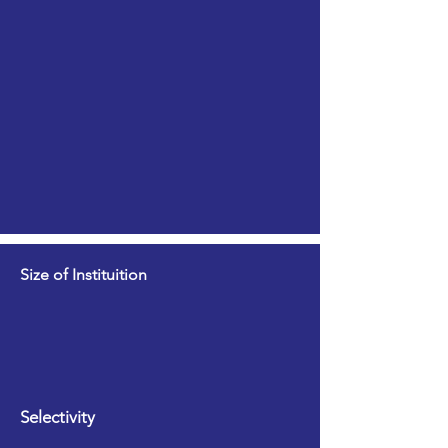
Size of Instituition
Selectivity