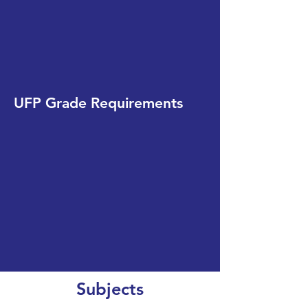
UFP Grade Requirements
Subjects