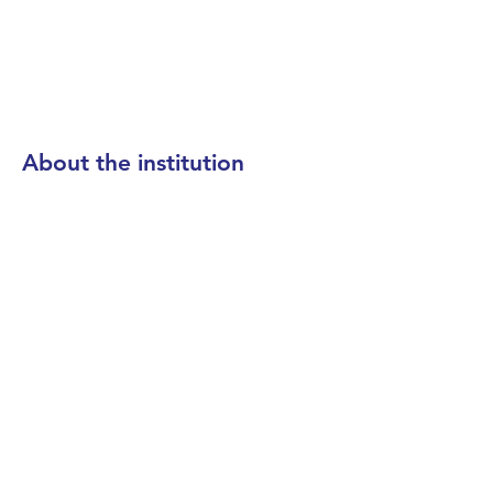
About the institution