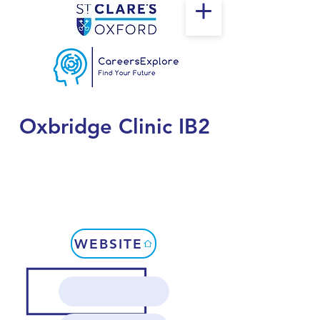
Oxbridge Clinic IB2
WEBSITE