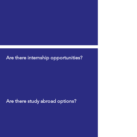
Are there internship opportunities?
Are there study abroad options?