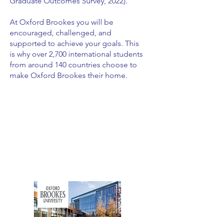
Graduate Outcomes Survey, 2022).
At Oxford Brookes you will be
encouraged, challenged, and
supported to achieve your goals. This
is why over 2,700 international students
from around 140 countries choose to
make Oxford Brookes their home.