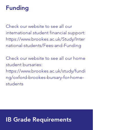
Funding
Check our website to see all our
international student financial support:
https://www.brookes.ac.uk/Study/Inter
national-students/Fees-and-Funding
Check our website to see all our home
student bursaries:
https://www.brookes.ac.uk/study/fundi
ng/oxford-brookes-bursary-for-home-
students
IB Grade Requirements