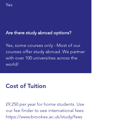
Yes
Are there study abroad options?
Yes, some courses only - Most of our
courses offer study abroad. We partner
with over 100 universities across the
world!
Cost of Tuition
£9,250 per year for home students. Use
our fee finder to see international fees:
https://www.brookes.ac.uk/study/fees