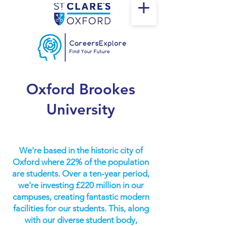
Oxford Brookes
University
We're based in the historic city of
Oxford where 22% of the population
are students. Over a ten-year period,
we're investing £220 million in our
campuses, creating fantastic modern
facilities for our students. This, along
with our diverse student body,