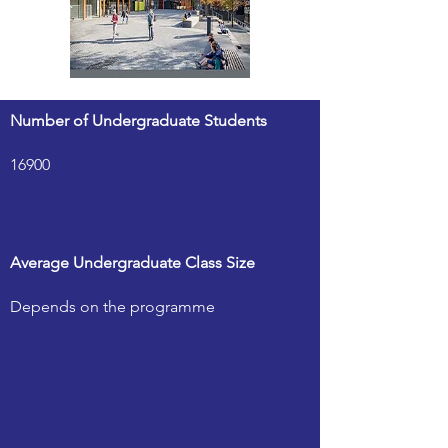
Number of Undergraduate Students
16900
Average Undergraduate Class Size
Depends on the programme