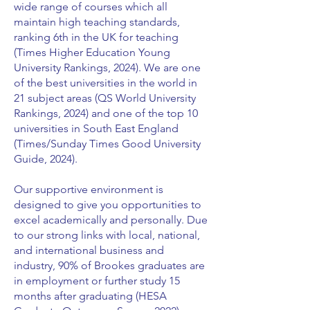
wide range of courses which all
maintain high teaching standards,
ranking 6th in the UK for teaching
(Times Higher Education Young
University Rankings, 2024). We are one
of the best universities in the world in
21 subject areas (QS World University
Rankings, 2024) and one of the top 10
universities in South East England
(Times/Sunday Times Good University
Guide, 2024).
Our supportive environment is
designed to give you opportunities to
excel academically and personally. Due
to our strong links with local, national,
and international business and
industry, 90% of Brookes graduates are
in employment or further study 15
months after graduating (HESA