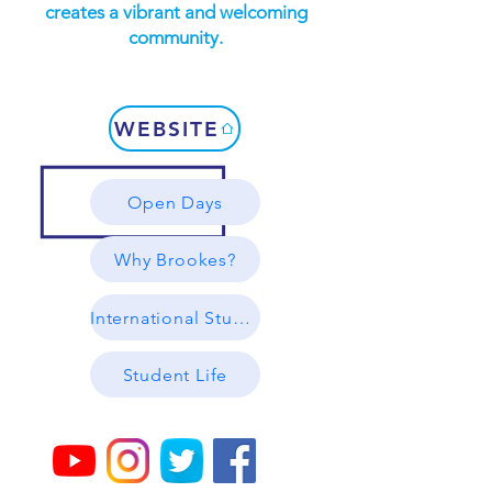
creates a vibrant and welcoming
community.
WEBSITE
Open Days
Why Brookes?
International Students
Student Life