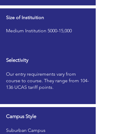
Size of Instituition
Medium Institution 5000-15,000
Selectivity
Our entry requirements vary from
course to course. They range from 104-
136 UCAS tariff points.
Campus Style
Suburban Campus