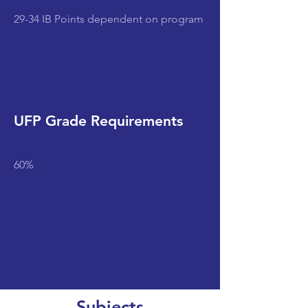
29-34 IB Points dependent on program
UFP Grade Requirements
60%
Subjects