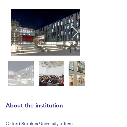
About the institution
Oxford Brookes University offers a