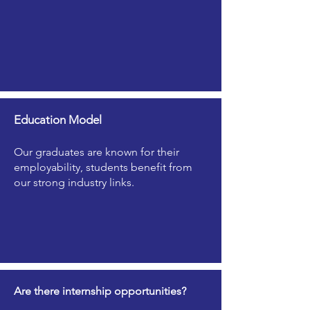
Education Model
Our graduates are known for their
employability, students benefit from
our strong industry links.
Are there internship opportunities?