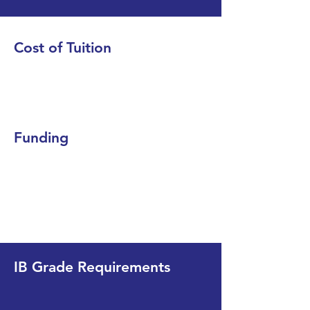
Cost of Tuition
Funding
IB Grade Requirements