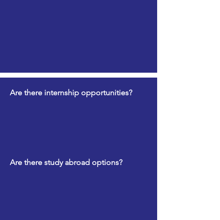
Are there internship opportunities?
Are there study abroad options?