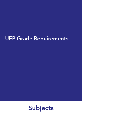
UFP Grade Requirements
Subjects