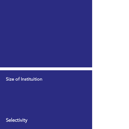
Size of Instituition
Selectivity