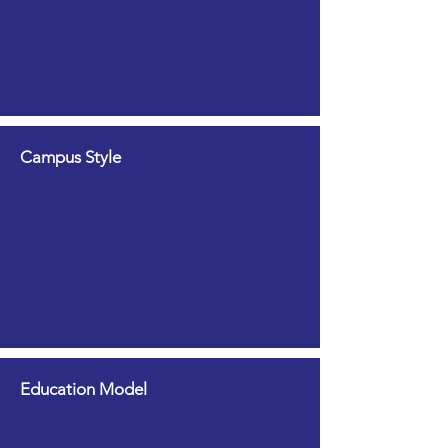
Campus Style
Education Model