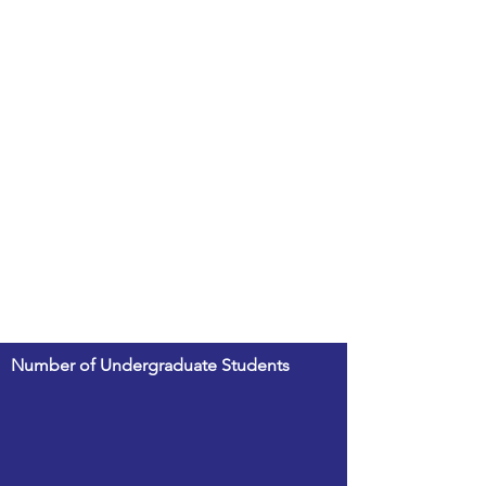
Number of Undergraduate Students