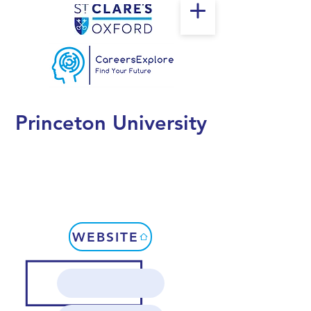
Princeton University
WEBSITE