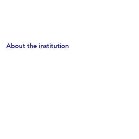
About the institution