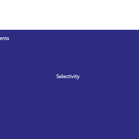
ents
Selectivity