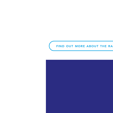
FIND OUT MORE ABOUT THE R