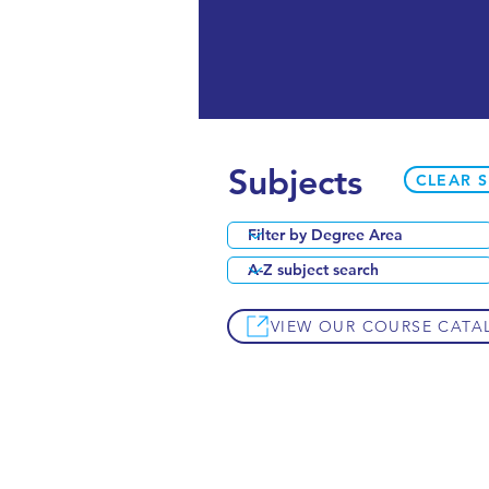
Subjects
CLEAR 
VIEW OUR COURSE CATA