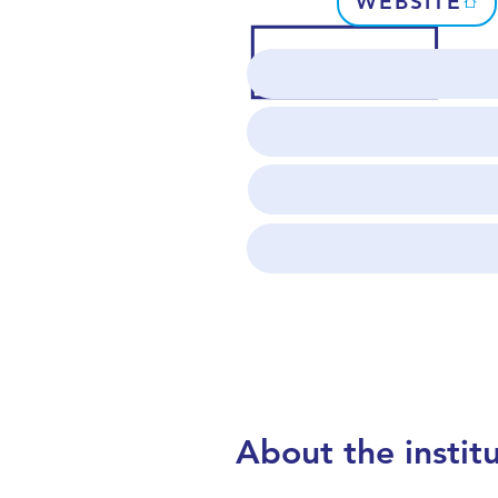
WEBSITE
About the instit