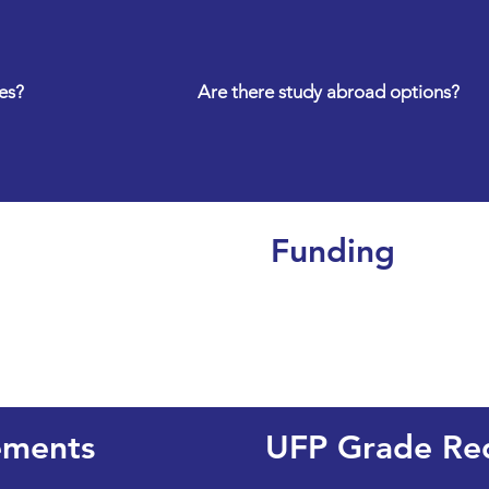
es?
Are there study abroad options?
Funding
ements
UFP Grade Re