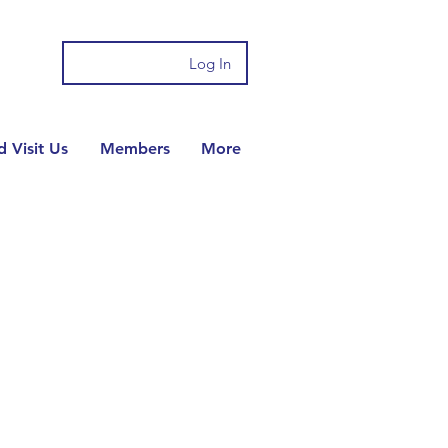
Log In
 Visit Us
Members
More