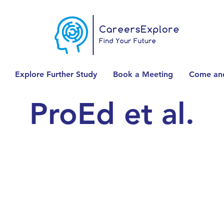
Explore Further Study
Book a Meeting
Come and
ProEd et al.