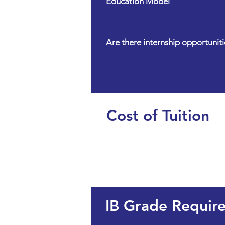
Education Model
Are there internship opportuniti
Cost of Tuition
IB Grade Requir