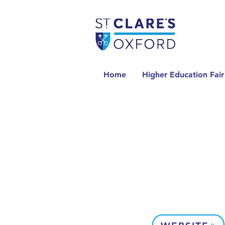
Home
Higher Education Fair