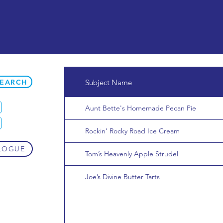
SEARCH
Subject Name
Aunt Bette's Homemade Pecan Pie
Rockin’ Rocky Road Ice Cream
LOGUE
Tom’s Heavenly Apple Strudel
Joe’s Divine Butter Tarts