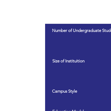
Number of Undergraduate Stud
Size of Instituition
Campus Style