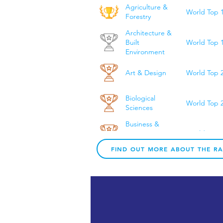
Agriculture &
World Top 
Forestry
Architecture &
World Top 
Built
Environment
Art & Design
World Top 
Biological
World Top 
Sciences
Business &
World Top 
Management
Studies
FIND OUT MORE ABOUT THE R
Chemical
World Top 
Engineering
Chemistry
World Top 
Civil & Structural