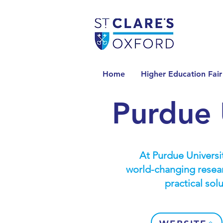
Home
Higher Education Fair
Purdue 
At Purdue Universit
world-changing resear
practical sol