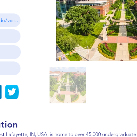
https://admissions.purdue.edu/visit/index.php
ution
st Lafayette, IN, USA, is home to over 45,000 undergraduate 