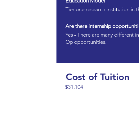
Education Model
Tier one research institution in
Are there internship opportuniti
Yes - There are many different i
Op opportunities.
Cost of Tuition
$31,104