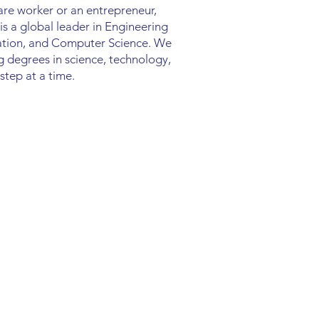
are worker or an entrepreneur,
s a global leader in Engineering
cation, and Computer Science. We
ng degrees in science, technology,
step at a time.