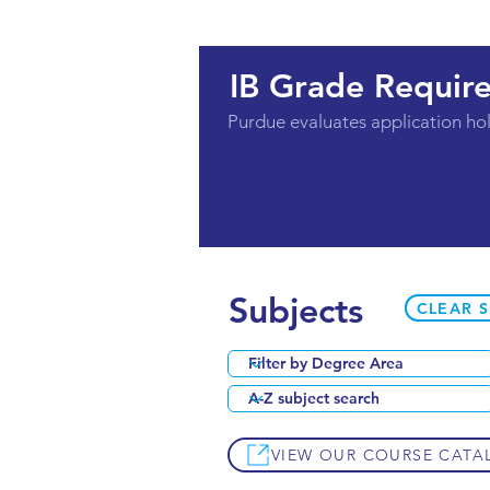
IB Grade Requir
Purdue evaluates application holi
Subjects
CLEAR 
VIEW OUR COURSE CATA