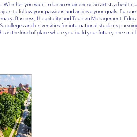
. Whether you want to be an engineer or an artist, a health c
ors to follow your passions and achieve your goals. Purdue i
harmacy, Business, Hospitality and Tourism Management, Edu
S. colleges and universities for international students pursui
s is the kind of place where you build your future, one small 