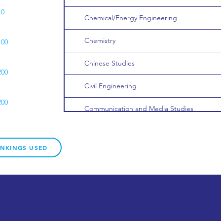
10
Chemical/Energy Engineering
Chemistry
100
Chinese Studies
200
Civil Engineering
200
Communication and Media Studies
Computer Games and Graphics
200
ANKINGS USED
Computer Science
50
Creative Writing
100
Data Science