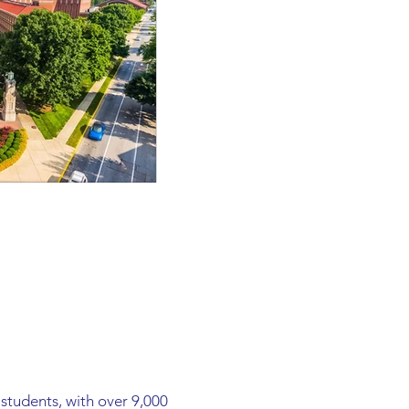
students, with over 9,000