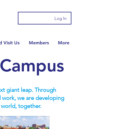
Log In
 Visit Us
Members
More
n Campus
ext giant leap. Through
d work, we are developing
 world, together.