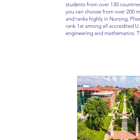
students from over 130 countries
you can choose from over 200 maj
and ranks highly in Nursing, P
rank 1st among all accredited U.
engineering and mathematics. Thi