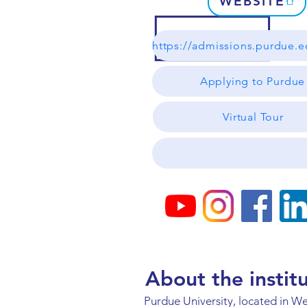
WEBSITE
Applying to Purdue
Virtual Tour
About the instit
Purdue University, located in We