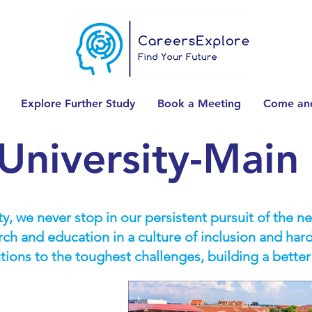
Explore Further Study
Book a Meeting
Come and
University-Mai
y, we never stop in our persistent pursuit of the n
ch and education in a culture of inclusion and har
utions to the toughest challenges, building a better