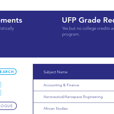
ements
UFP Grade Re
stically
Yes but no college credits 
program.
SEARCH
Subject Name
Accounting & Finance
Aeronautical/Aerospace Engineering
LOGUE
African Studies