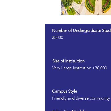
Number of Undergraduate Stud
35000
Size of Instituition
Very Large Institution >30,000
Campus Style
Friendly and diverse community 