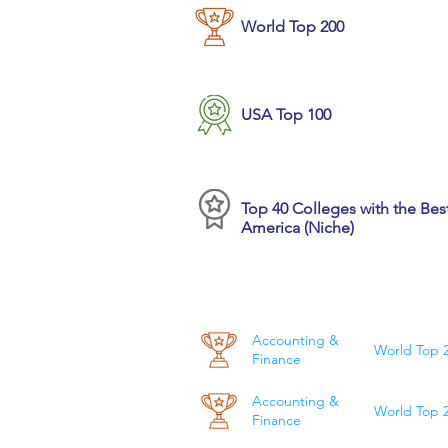
World Top 200
USA Top 100
Top 40 Colleges with the Best
America (Niche)
Accounting &
World Top 
Finance
Accounting &
World Top 
Finance