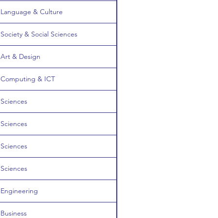
Language & Culture
Society & Social Sciences
Art & Design
Computing & ICT
Sciences
Sciences
Sciences
Sciences
Engineering
Business