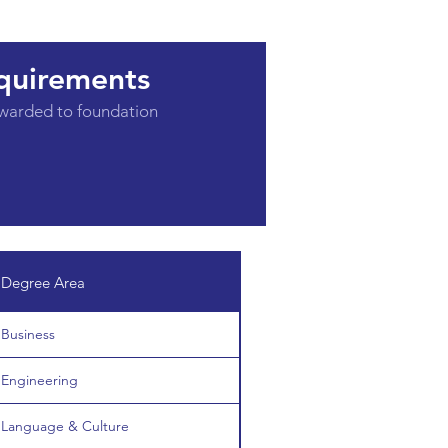
quirements
awarded to foundation
Degree Area
Business
Engineering
Language & Culture