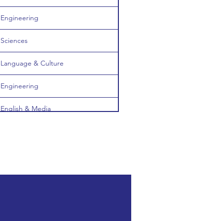
Engineering
Sciences
Language & Culture
Engineering
English & Media
Computing & ICT
Computing & ICT
English & Media
Computing & ICT