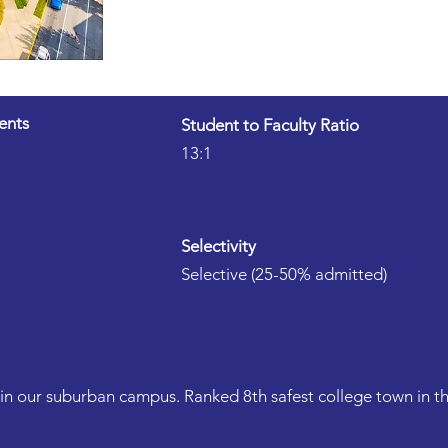
ents
Student to Faculty Ratio
13:1
Selectivity
Selective (25-50% admitted)
in our suburban campus. Ranked 8th safest college town in th