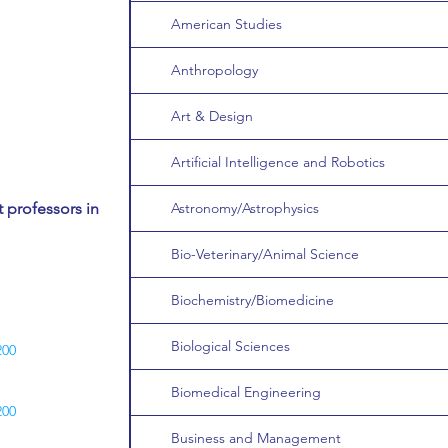
American Studies
Anthropology
Art & Design
Artificial Intelligence and Robotics
 professors in
Astronomy/Astrophysics
Bio-Veterinary/Animal Science
Biochemistry/Biomedicine
Biological Sciences
200
Biomedical Engineering
200
Business and Management