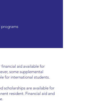
d programs
 financial aid available for
wever, some supplemental
le for international students.
 scholarships are available for
anent resident. Financial aid and
e.