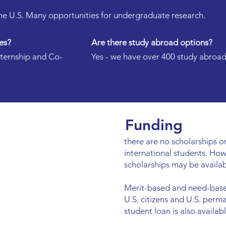
 the U.S. Many opportunities for undergraduate research.
es?
Are there study abroad options?
nternship and Co-
Yes - we have over 400 study abroa
Funding
there are no scholarships or
international students. Ho
scholarships may be availab
Merit-based and need-based
U.S. citizens and U.S. perm
student loan is also availabl