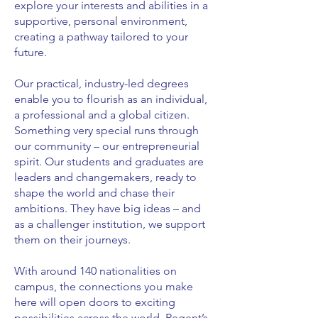
explore your interests and abilities in a
supportive, personal environment,
creating a pathway tailored to your
future.
Our practical, industry-led degrees
enable you to flourish as an individual,
a professional and a global citizen.
Something very special runs through
our community – our entrepreneurial
spirit. Our students and graduates are
leaders and changemakers, ready to
shape the world and chase their
ambitions. They have big ideas – and
as a challenger institution, we support
them on their journeys.
With around 140 nationalities on
campus, the connections you make
here will open doors to exciting
possibilities across the world. Regent’s