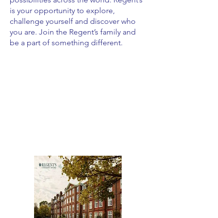
is your opportunity to explore,
challenge yourself and discover who
you are. Join the Regent’s family and
be a part of something different.