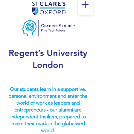
Regent’s University
London
Our students learn in a supportive,
personal environment and enter the
world of work as leaders and
entrepreneurs - our alumni are
independent thinkers, prepared to
make their mark in the globalised
world.