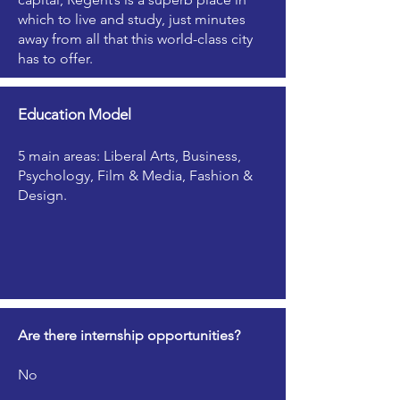
which to live and study, just minutes
away from all that this world-class city
has to offer.
Education Model
5 main areas: Liberal Arts, Business,
Psychology, Film & Media, Fashion &
Design.
Are there internship opportunities?
No