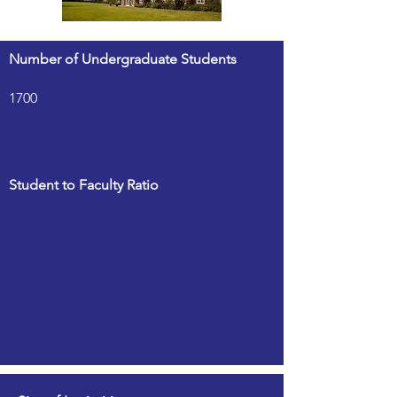
Number of Undergraduate Students
1700
Student to Faculty Ratio