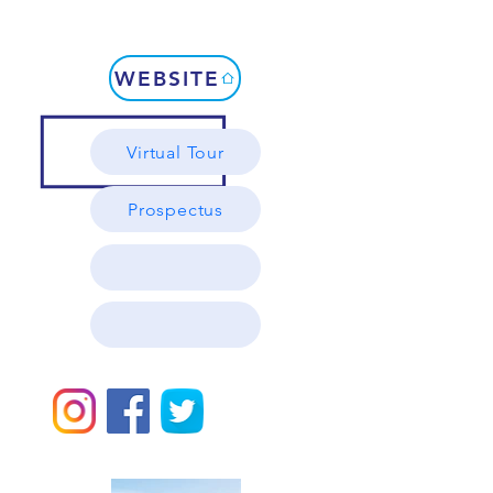
WEBSITE
Virtual Tour
Prospectus