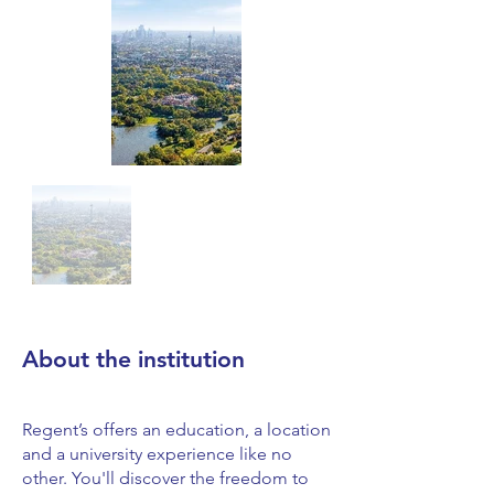
About the institution
Regent’s offers an education, a location
and a university experience like no
other. You'll discover the freedom to