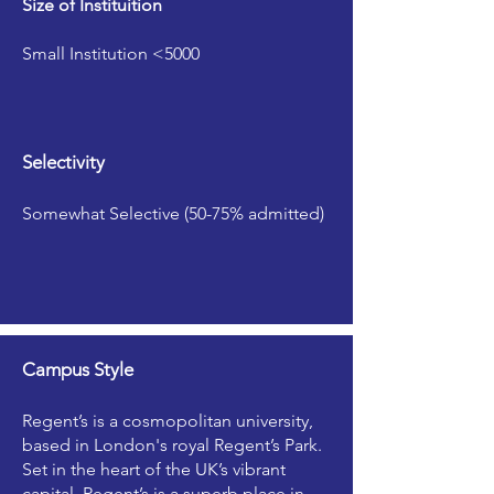
Size of Instituition
Small Institution <5000
Selectivity
Somewhat Selective (50-75% admitted)
Campus Style
Regent’s is a cosmopolitan university,
based in London's royal Regent’s Park.
Set in the heart of the UK’s vibrant
capital, Regent’s is a superb place in