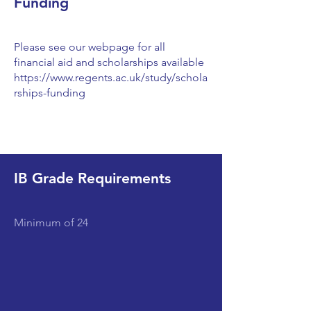
Funding
Please see our webpage for all
financial aid and scholarships available
https://www.regents.ac.uk/study/schola
rships-funding
IB Grade Requirements
Minimum of 24