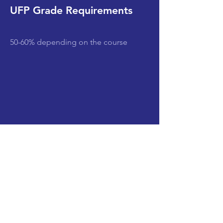
UFP Grade Requirements
50-60% depending on the course
Subjects
CLEAR SEARCH