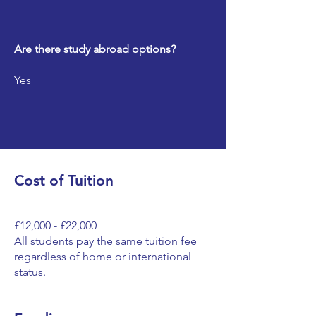
Are there study abroad options?
Yes
Cost of Tuition
£12,000 - £22,000
All students pay the same tuition fee
regardless of home or international
status.