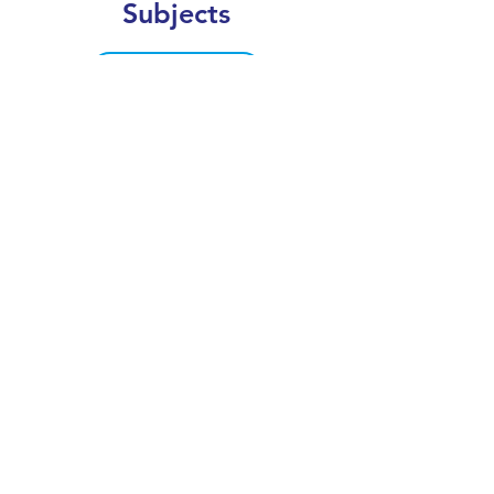
Subjects
CLEAR SEARCH
VIEW OUR COURSE CATALOGUE