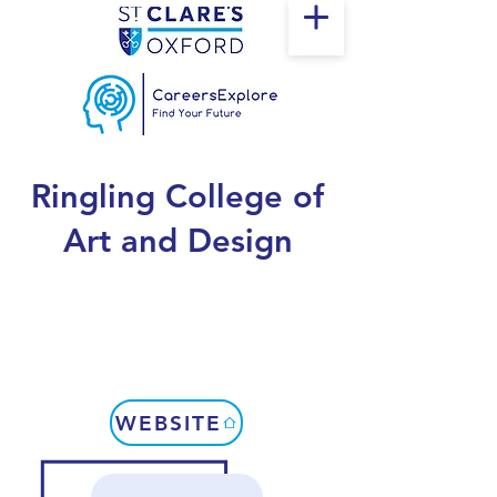
Ringling College of
Art and Design
WEBSITE