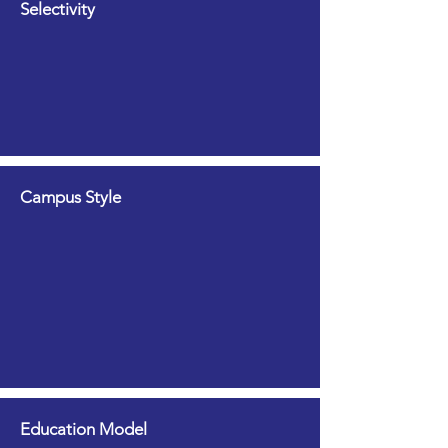
Selectivity
Campus Style
Education Model