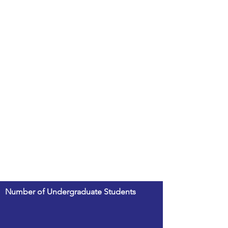
Number of Undergraduate Students