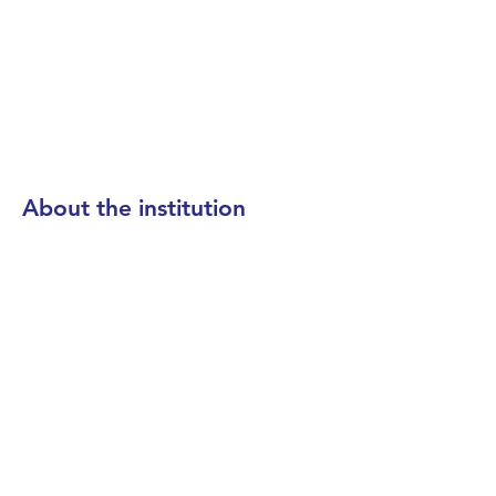
About the institution