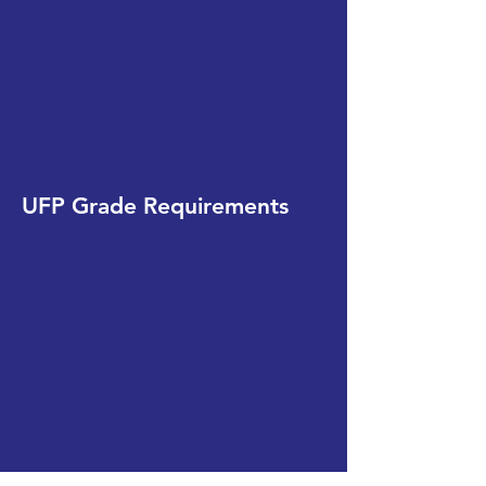
UFP Grade Requirements