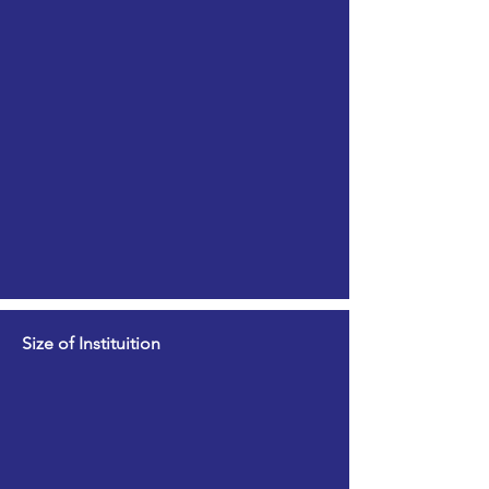
Size of Instituition