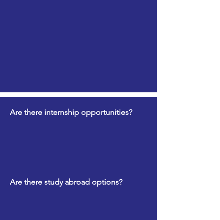
Are there internship opportunities?
Are there study abroad options?