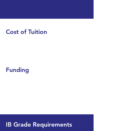
Cost of Tuition
Funding
IB Grade Requirements