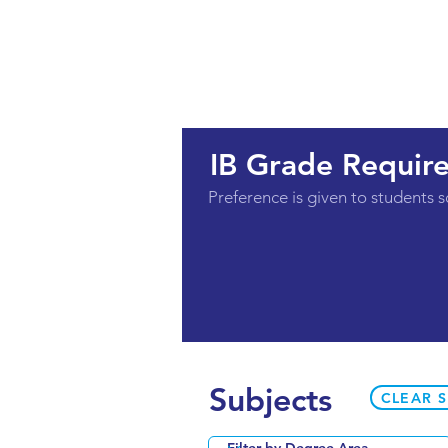
IB Grade Requir
Preference is given to students s
Subjects
CLEAR 