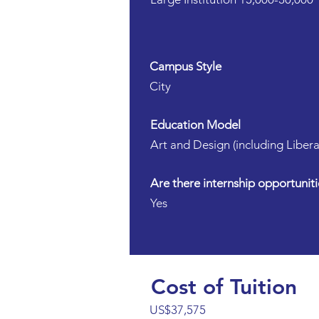
Campus Style
City
Education Model
Art and Design (including Libera
Are there internship opportuniti
Yes
Cost of Tuition
US$37,575