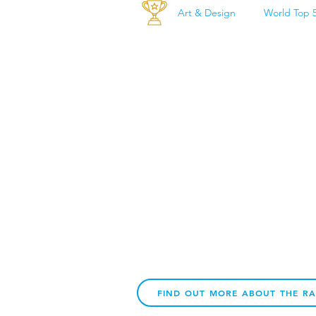
Art & Design
World Top 
FIND OUT MORE ABOUT THE R