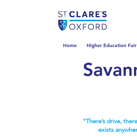
Home
Higher Education Fair
Savan
“There’s drive, there
exists anywhe