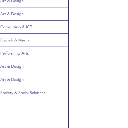
Art & Design
Art & Design
Computing & ICT
English & Media
Performing Arts
Art & Design
Art & Design
Society & Social Sciences