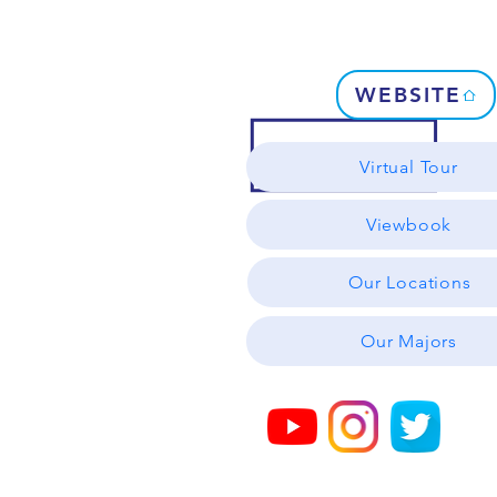
WEBSITE
Virtual Tour
Viewbook
Our Locations
Our Majors