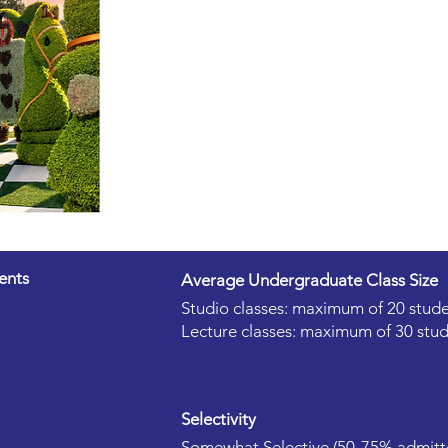
ents
Average Undergraduate Class Size
Studio classes: maximum of 20 stude
Lecture classes: maximum of 30 stud
Selectivity
Somewhat Selective (50-75% admitt