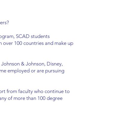
ers?
program, SCAD students
m over 100 countries and make up
 Johnson & Johnson, Disney,
ome employed or are pursuing
rt from faculty who continue to
r any of more than 100 degree