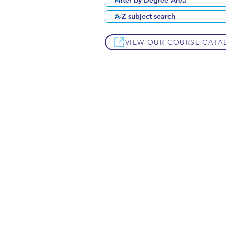
VIEW OUR COURSE CATA