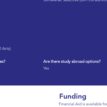
l Arts)
es?
Are there study abroad options?
Yes
Funding
Financial Aid is available for