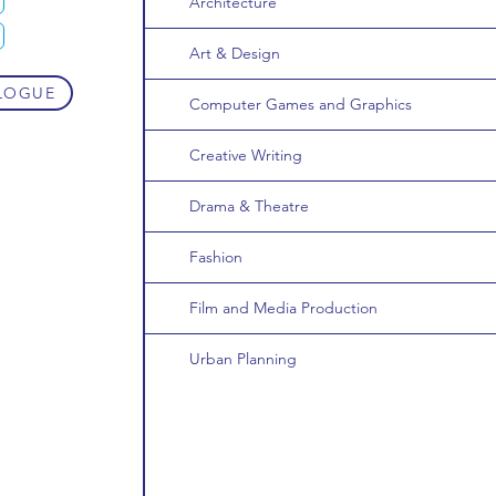
Architecture
Art & Design
LOGUE
Computer Games and Graphics
Creative Writing
Drama & Theatre
Fashion
Film and Media Production
Urban Planning