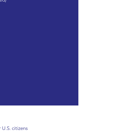
 U.S. citizens