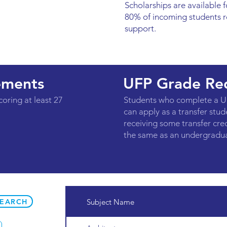
Scholarships are available fo
80% of incoming students r
support.
ements
UFP Grade Re
coring at least 27
Students who complete a U
can apply as a transfer stude
receiving some transfer cre
the same as an undergradua
SEARCH
Subject Name