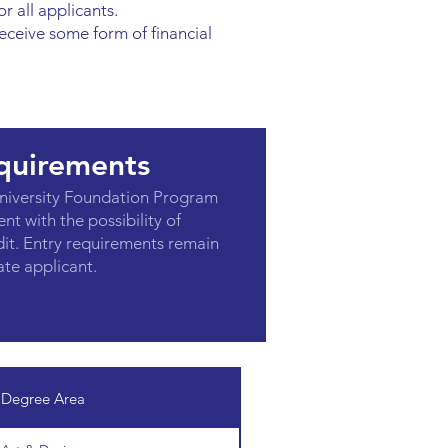
r all applicants.
eceive some form of financial
quirements
niversity Foundation Program
nt with the possibility of
dit. Entry requirements remain
te applicant.
Degree Area