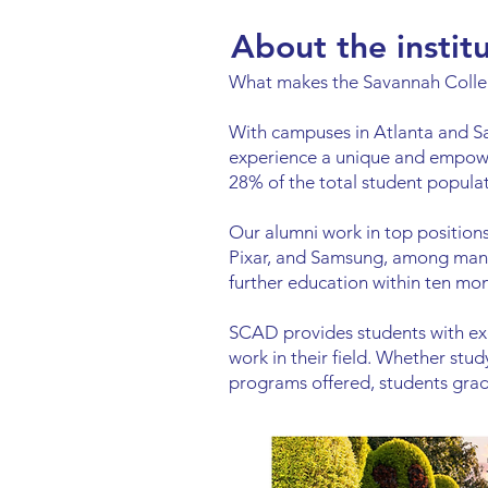
About the instit
What makes the Savannah Colleg
With campuses in Atlanta and S
experience a unique and empowe
28% of the total student populat
Our alumni work in top positio
Pixar, and Samsung, among many
further education within ten mo
SCAD provides students with exc
work in their field. Whether stu
programs offered, students gradu