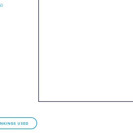
50
ANKINGS USED