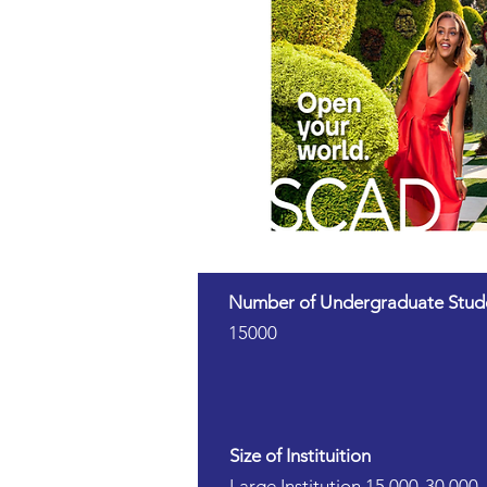
Number of Undergraduate Stud
15000
Size of Instituition
Large Institution 15,000-30,000