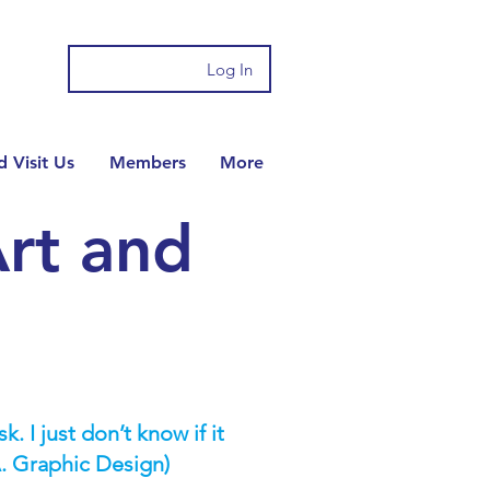
Log In
 Visit Us
Members
More
rt and
. I just don’t know if it
. Graphic Design)