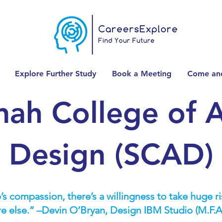
Explore Further Study
Book a Meeting
Come and
nah College of A
Design (SCAD)
’s compassion, there’s a willingness to take huge risk
re else.” –Devin O’Bryan, Design IBM Studio (M.F.A