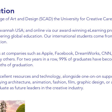
ution
e of Art and Design (SCAD) the University for Creative Care
avannah USA; and online via our award-winning eLearning 
ring global education. Our international students come fro
ion.
ns at companies such as Apple, Facebook, DreamWorks, CNN,
 others. For two years in a row, 99% of graduates have bec
nths of graduation.
ellent resources and technology, alongside one-on-on suppo
dying architecture, animation, fashion, film, graphic design, o
ate as future leaders in the creative industry.